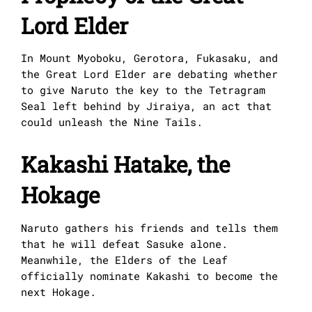
Lord Elder
In Mount Myoboku, Gerotora, Fukasaku, and
the Great Lord Elder are debating whether
to give Naruto the key to the Tetragram
Seal left behind by Jiraiya, an act that
could unleash the Nine Tails.
Kakashi Hatake, the
Hokage
Naruto gathers his friends and tells them
that he will defeat Sasuke alone.
Meanwhile, the Elders of the Leaf
officially nominate Kakashi to become the
next Hokage.