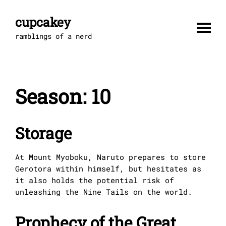
Skip
to
cupcakey
content
ramblings of a nerd
Season:
10
Storage
At Mount Myoboku, Naruto prepares to store
Gerotora within himself, but hesitates as
it also holds the potential risk of
unleashing the Nine Tails on the world.
Prophecy of the Great