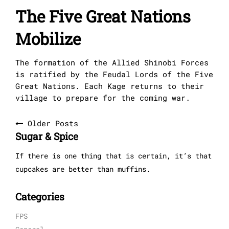
The Five Great Nations
Mobilize
The formation of the Allied Shinobi Forces
is ratified by the Feudal Lords of the Five
Great Nations. Each Kage returns to their
village to prepare for the coming war.
Posts
Older Posts
Sugar & Spice
navigation
If there is one thing that is certain, it’s that
cupcakes are better than muffins.
Categories
FPS