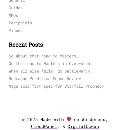
General
Guides
MMOs
Periphials
Videos
Recent Posts
So about that road to Masters…
On the road to Masters in Overwatch.
When all else fails, go BattleMercy.
Redragon Perdition Mouse Review
Mage solo farm spec for Starfall Prophecy
© 2025 Made with
on Wordpress,
CloudPanel
, &
DigitalOcean