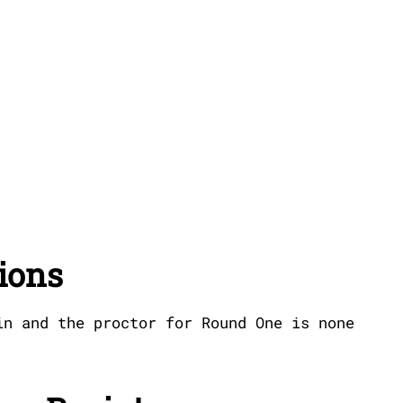
ions
in and the proctor for Round One is none