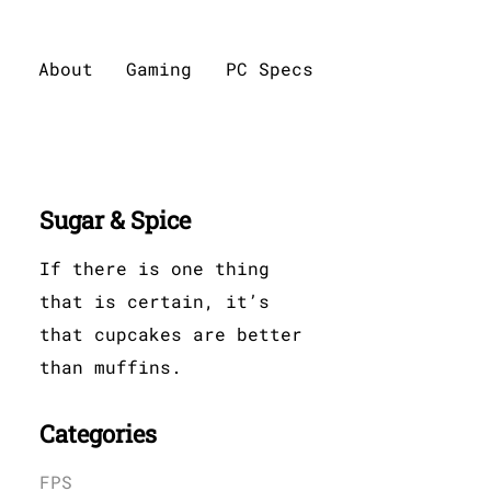
About
Gaming
PC Specs
Sugar & Spice
If there is one thing
that is certain, it’s
that cupcakes are better
than muffins.
Categories
FPS