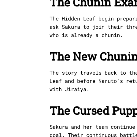
The Chunin Exa
The Hidden Leaf begin prepar
ask Sakura to join their thr
who is already a chunin.
The New Chuni
The story travels back to th
Leaf and before Naruto's ret
with Jiraiya.
The Cursed Pupp
Sakura and her team continue
goal. Their continuous battl