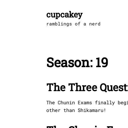
Skip
to
cupcakey
content
ramblings of a nerd
Season:
19
The Three Quest
The Chunin Exams finally beg
other than Shikamaru!