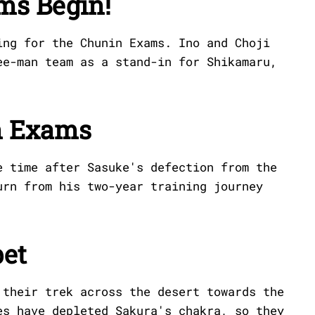
ms Begin!
ing for the Chunin Exams. Ino and Choji
ee-man team as a stand-in for Shikamaru,
n Exams
e time after Sasuke's defection from the
urn from his two-year training journey
et
 their trek across the desert towards the
es have depleted Sakura's chakra, so they