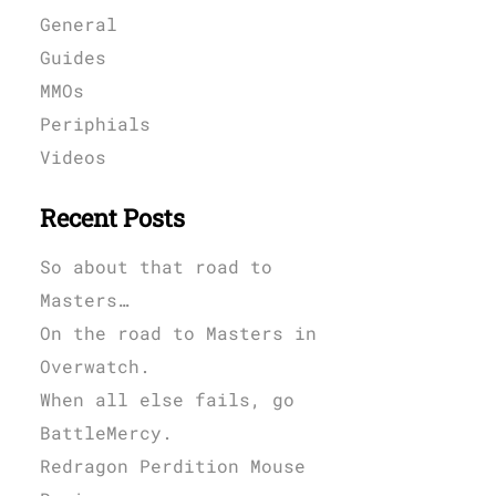
General
Guides
MMOs
Periphials
Videos
Recent Posts
So about that road to
Masters…
On the road to Masters in
Overwatch.
When all else fails, go
BattleMercy.
Redragon Perdition Mouse