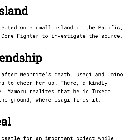
Island
tected on a small island in the Pacific,
 Core Fighter to investigate the source.
iendship
 after Nephrite's death. Usagi and Umino
ma to cheer her up. There, a kindly
e. Mamoru realizes that he is Tuxedo
the ground, where Usagi finds it.
eal
 castle for an important object while