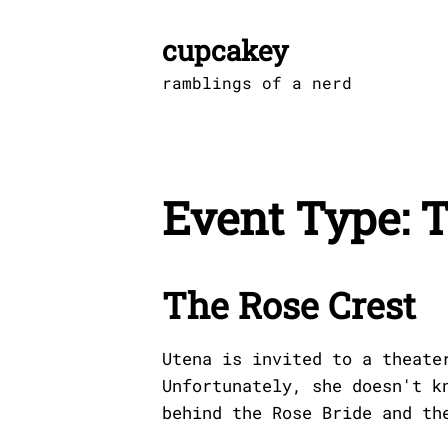
Skip
to
cupcakey
content
ramblings of a nerd
Event Type:
T
The Rose Crest
Utena is invited to a theate
Unfortunately, she doesn't k
behind the Rose Bride and th