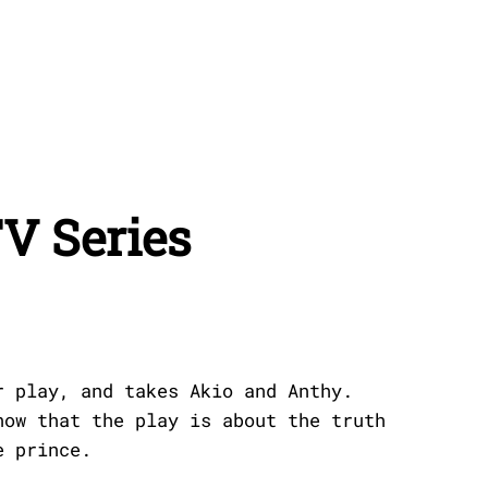
V Series
r play, and takes Akio and Anthy.
now that the play is about the truth
e prince.