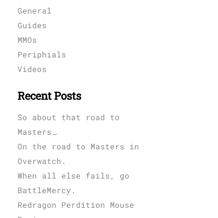
General
Guides
MMOs
Periphials
Videos
Recent Posts
So about that road to
Masters…
On the road to Masters in
Overwatch.
When all else fails, go
BattleMercy.
Redragon Perdition Mouse