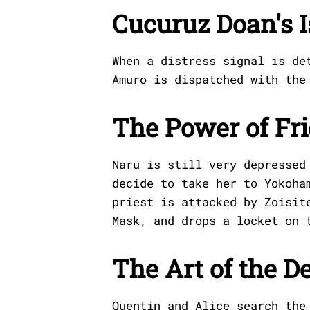
Cucuruz Doan's 
When a distress signal is de
Amuro is dispatched with the
The Power of Fr
Naru is still very depressed
decide to take her to Yokoha
priest is attacked by Zoisit
Mask, and drops a locket on 
The Art of the D
Quentin and Alice search the