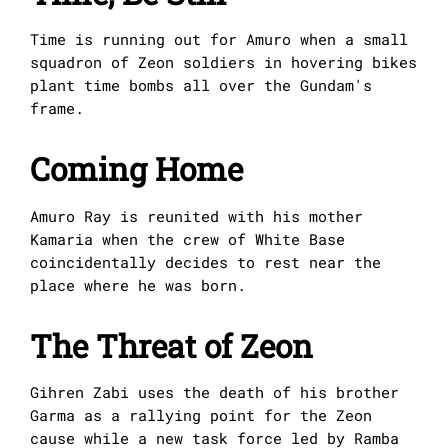
Time is running out for Amuro when a small
squadron of Zeon soldiers in hovering bikes
plant time bombs all over the Gundam's
frame.
Coming Home
Amuro Ray is reunited with his mother
Kamaria when the crew of White Base
coincidentally decides to rest near the
place where he was born.
The Threat of Zeon
Gihren Zabi uses the death of his brother
Garma as a rallying point for the Zeon
cause while a new task force led by Ramba