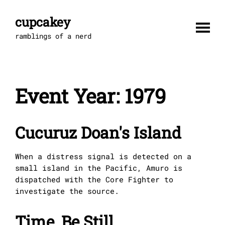
Skip
to
cupcakey
content
ramblings of a nerd
Event Year:
1979
Cucuruz Doan's Island
When a distress signal is detected on a
small island in the Pacific, Amuro is
dispatched with the Core Fighter to
investigate the source.
Time, Be Still