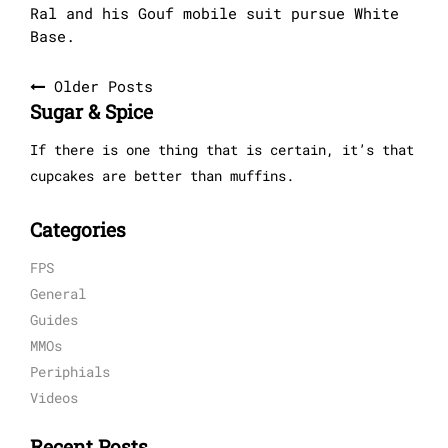
Ral and his Gouf mobile suit pursue White
Base.
Posts
Older Posts
Sugar & Spice
navigation
If there is one thing that is certain, it’s that
cupcakes are better than muffins.
Categories
FPS
General
Guides
MMOs
Periphials
Videos
Recent Posts