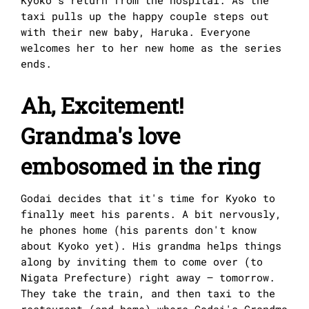
taxi pulls up the happy couple steps out
with their new baby, Haruka. Everyone
welcomes her to her new home as the series
ends.
Ah, Excitement!
Grandma's love
embosomed in the ring
Godai decides that it's time for Kyoko to
finally meet his parents. A bit nervously,
he phones home (his parents don't know
about Kyoko yet). His grandma helps things
along by inviting them to come over (to
Nigata Prefecture) right away – tomorrow.
They take the train, and then taxi to the