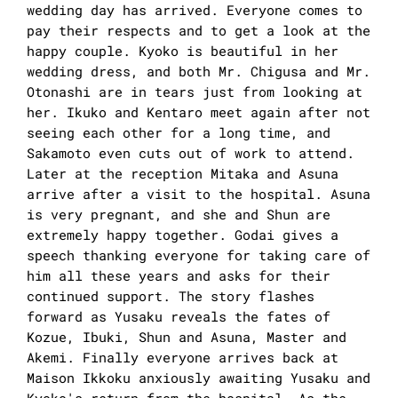
wedding day has arrived. Everyone comes to
pay their respects and to get a look at the
happy couple. Kyoko is beautiful in her
wedding dress, and both Mr. Chigusa and Mr.
Otonashi are in tears just from looking at
her. Ikuko and Kentaro meet again after not
seeing each other for a long time, and
Sakamoto even cuts out of work to attend.
Later at the reception Mitaka and Asuna
arrive after a visit to the hospital. Asuna
is very pregnant, and she and Shun are
extremely happy together. Godai gives a
speech thanking everyone for taking care of
him all these years and asks for their
continued support. The story flashes
forward as Yusaku reveals the fates of
Kozue, Ibuki, Shun and Asuna, Master and
Akemi. Finally everyone arrives back at
Maison Ikkoku anxiously awaiting Yusaku and
Kyoko's return from the hospital. As the