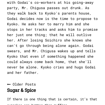
with Godai's co-workers at his going-away
party, Mr. Chigusa passes out drunk. As
they walk back to Kyoko's parents house,
Godai decides now is the time to propose to
Kyoko. He asks her to marry him and she
stops in her tracks and asks him to promise
her just one thing; that he will outlive
her. After losing Soichiro she knows she
can't go through being alone again. Godai
swears, and Mr. Chigusa wakes up and tells
Kyoko that even if something happened she
could always come back home, that she'll
never be alone. Kyoko cries and hugs Godai
and her father.
Posts
Older Posts
Sugar & Spice
navigation
If there is one thing that is certain, it’s that