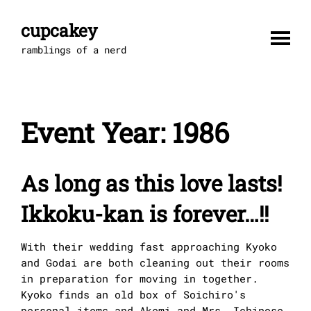
Skip
to
cupcakey
content
ramblings of a nerd
Event Year:
1986
As long as this love lasts!
Ikkoku-kan is forever…!!
With their wedding fast approaching Kyoko
and Godai are both cleaning out their rooms
in preparation for moving in together.
Kyoko finds an old box of Soichiro's
personal items and Akemi and Mrs. Ichinose