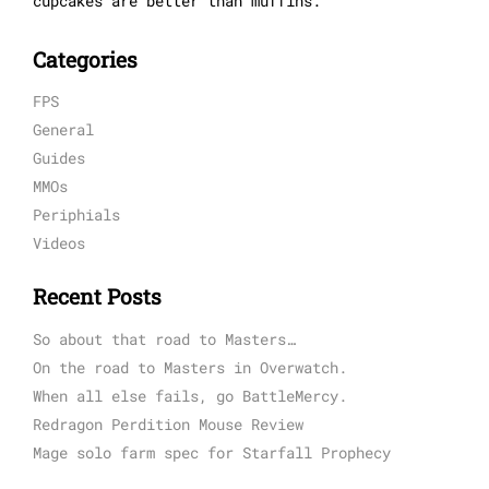
cupcakes are better than muffins.
Categories
FPS
General
Guides
MMOs
Periphials
Videos
Recent Posts
So about that road to Masters…
On the road to Masters in Overwatch.
When all else fails, go BattleMercy.
Redragon Perdition Mouse Review
Mage solo farm spec for Starfall Prophecy