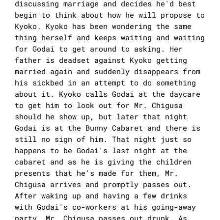
discussing marriage and decides he'd best
begin to think about how he will propose to
Kyoko. Kyoko has been wondering the same
thing herself and keeps waiting and waiting
for Godai to get around to asking. Her
father is deadset against Kyoko getting
married again and suddenly disappears from
his sickbed in an attempt to do something
about it. Kyoko calls Godai at the daycare
to get him to look out for Mr. Chigusa
should he show up, but later that night
Godai is at the Bunny Cabaret and there is
still no sign of him. That night just so
happens to be Godai's last night at the
cabaret and as he is giving the children
presents that he's made for them, Mr.
Chigusa arrives and promptly passes out.
After waking up and having a few drinks
with Godai's co-workers at his going-away
party, Mr. Chigusa passes out drunk. As