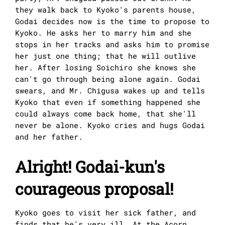
they walk back to Kyoko's parents house,
Godai decides now is the time to propose to
Kyoko. He asks her to marry him and she
stops in her tracks and asks him to promise
her just one thing; that he will outlive
her. After losing Soichiro she knows she
can't go through being alone again. Godai
swears, and Mr. Chigusa wakes up and tells
Kyoko that even if something happened she
could always come back home, that she'll
never be alone. Kyoko cries and hugs Godai
and her father.
Alright! Godai-kun's
courageous proposal!
Kyoko goes to visit her sick father, and
finds that he's very ill. At the Acorn