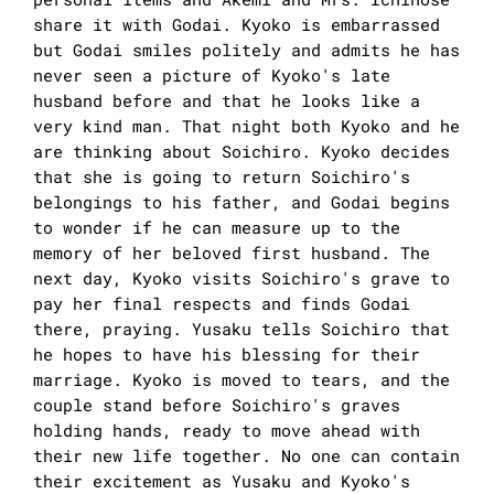
share it with Godai. Kyoko is embarrassed
but Godai smiles politely and admits he has
never seen a picture of Kyoko's late
husband before and that he looks like a
very kind man. That night both Kyoko and he
are thinking about Soichiro. Kyoko decides
that she is going to return Soichiro's
belongings to his father, and Godai begins
to wonder if he can measure up to the
memory of her beloved first husband. The
next day, Kyoko visits Soichiro's grave to
pay her final respects and finds Godai
there, praying. Yusaku tells Soichiro that
he hopes to have his blessing for their
marriage. Kyoko is moved to tears, and the
couple stand before Soichiro's graves
holding hands, ready to move ahead with
their new life together. No one can contain
their excitement as Yusaku and Kyoko's