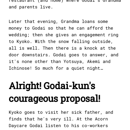
restaurant (and home) where Godai's Grandma
and parents live.
Later that evening, Grandma loans some
money to Godai so that he can afford the
wedding; then she gives an engagement ring
to Kyoko. With the snow falling outside,
all is well. Then there is a knock at the
door downstairs. Godai goes to answer, and
it's none other than Yotsuya, Akemi and
Ichinose! So much for a quiet night…
Alright! Godai-kun's
courageous proposal!
Kyoko goes to visit her sick father, and
finds that he's very ill. At the Acorn
Daycare Godai listen to his co-workers