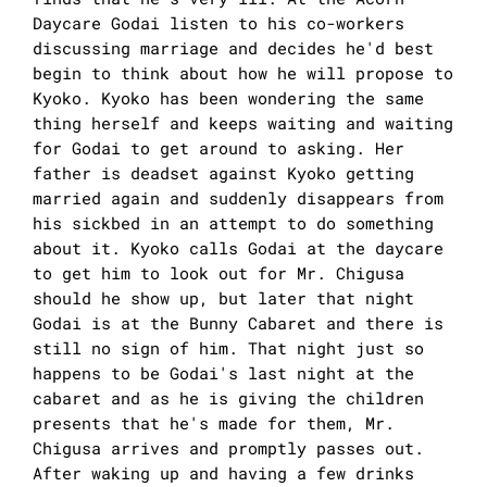
Daycare Godai listen to his co-workers
discussing marriage and decides he'd best
begin to think about how he will propose to
Kyoko. Kyoko has been wondering the same
thing herself and keeps waiting and waiting
for Godai to get around to asking. Her
father is deadset against Kyoko getting
married again and suddenly disappears from
his sickbed in an attempt to do something
about it. Kyoko calls Godai at the daycare
to get him to look out for Mr. Chigusa
should he show up, but later that night
Godai is at the Bunny Cabaret and there is
still no sign of him. That night just so
happens to be Godai's last night at the
cabaret and as he is giving the children
presents that he's made for them, Mr.
Chigusa arrives and promptly passes out.
After waking up and having a few drinks