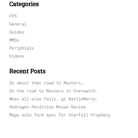
Categories
FPS
General
Guides
MMOs
Periphials
Videos
Recent Posts
So about that road to Masters…
On the road to Masters in Overwatch.
When all else fails, go BattleMercy.
Redragon Perdition Mouse Review
Mage solo farm spec for Starfall Prophecy