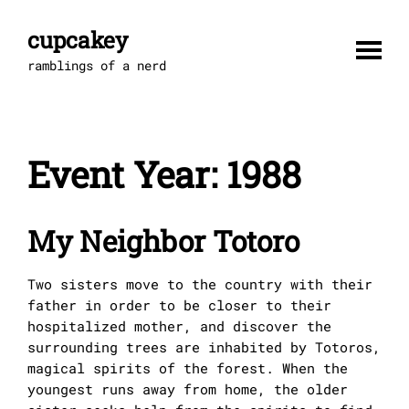
Skip
to
cupcakey
content
ramblings of a nerd
Event Year:
1988
My Neighbor Totoro
Two sisters move to the country with their
father in order to be closer to their
hospitalized mother, and discover the
surrounding trees are inhabited by Totoros,
magical spirits of the forest. When the
youngest runs away from home, the older