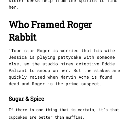
sister seeks help from the spirits to find
her.
Who Framed Roger
Rabbit
'Toon star Roger is worried that his wife
Jessica is playing pattycake with someone
else, so the studio hires detective Eddie
Valiant to snoop on her. But the stakes are
quickly raised when Marvin Acme is found
dead and Roger is the prime suspect.
Sugar & Spice
If there is one thing that is certain, it’s that
cupcakes are better than muffins.