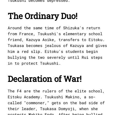
Tsukushi becomes depressed.
The Ordinary Duo!
Around the same time of Shizuka's return
from France, Tsukushi's elementary school
friend, Kazuya Aoike, transfers to Eitoku.
Tsukasa becomes jealous of Kazuya and gives
him a red slip. Eitoku's students begin
bullying the two severely until Rui steps
in to protect Tsukushi.
Declaration of War!
The F4 are the rulers of the elite school,
Eitoku Academy. Tsukushi Makino, a so-
called "commoner," gets on the bad side of
their leader, Tsukasa Domyoji, when she
protects Makiko Endo. After being bullied,