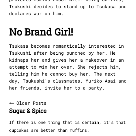
Tsukushi decides to stand up to Tsukasa and
declares war on him.
No Brand Girl!
Tsukasa becomes romantically interested in
Tsukushi after being punched by her. He
kidnaps her and gives her a makeover in an
attempt to win her over. She rejects him,
telling him he cannot buy her. The next
day, Tsukushi's classmates, Yuriko Asai and
her friends, invite her to a party.
Posts
Older Posts
Sugar & Spice
navigation
If there is one thing that is certain, it’s that
cupcakes are better than muffins.