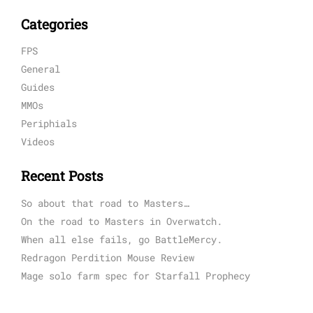
Categories
FPS
General
Guides
MMOs
Periphials
Videos
Recent Posts
So about that road to Masters…
On the road to Masters in Overwatch.
When all else fails, go BattleMercy.
Redragon Perdition Mouse Review
Mage solo farm spec for Starfall Prophecy