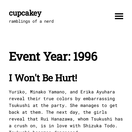
Skip
to
cupcakey
content
ramblings of a nerd
Event Year:
1996
I Won't Be Hurt!
Yuriko, Minako Yamano, and Erika Ayuhara
reveal their true colors by embarrassing
Tsukushi at the party. She manages to get
back at them. The next day, the girls
reveal that Rui Hanazawa, whom Tsukushi has
a crush on, is in love with Shizuka Todo.