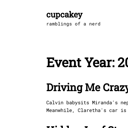
Skip
to
cupcakey
content
ramblings of a nerd
Event Year:
2
Driving Me Craz
Calvin babysits Miranda's ne
Meanwhile, Claretha's car is