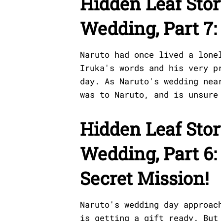
Hidden Leaf Stor
Wedding, Part 7
Naruto had once lived a lone
Iruka's words and his very p
day. As Naruto's wedding nea
was to Naruto, and is unsure
Hidden Leaf Stor
Wedding, Part 6:
Secret Mission!
Naruto's wedding day approac
is getting a gift ready. But