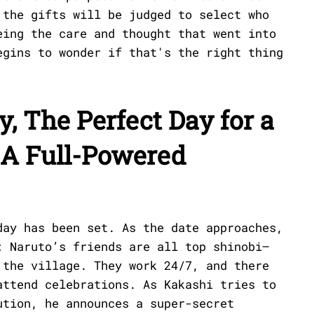
 the gifts will be judged to select who
eing the care and thought that went into
egins to wonder if that's the right thing
y, The Perfect Day for a
 A Full-Powered
day has been set. As the date approaches,
: Naruto’s friends are all top shinobi—
 the village. They work 24/7, and there
attend celebrations. As Kakashi tries to
ution, he announces a super-secret