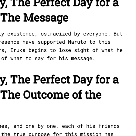
y, The Perfect Day for a
: The Message
ly existence, ostracized by everyone. But
resence have supported Naruto to this
rs, Iruka begins to lose sight of what he
 of what to say for his message.
y, The Perfect Day for a
 The Outcome of the
hes, and one by one, each of his friends
 the true purpose for this mission has