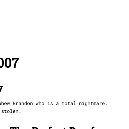
007
y
phew Brandon who is a total nightmare.
 stolen.