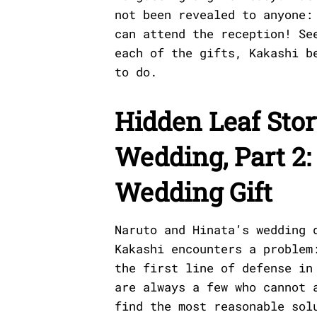
not been revealed to anyone:
can attend the reception! Se
each of the gifts, Kakashi b
to do.
Hidden Leaf Stor
Wedding, Part 2:
Wedding Gift
Naruto and Hinata’s wedding 
Kakashi encounters a problem
the first line of defense in
are always a few who cannot 
find the most reasonable sol