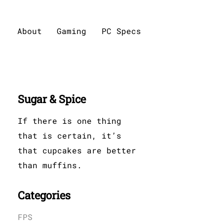
About
Gaming
PC Specs
Sugar & Spice
If there is one thing
that is certain, it’s
that cupcakes are better
than muffins.
Categories
FPS