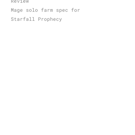
Review
Mage solo farm spec for
Starfall Prophecy