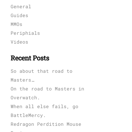
General
Guides
MMOs
Periphials
Videos
Recent Posts
So about that road to
Masters…
On the road to Masters in
Overwatch.
When all else fails, go
BattleMercy.
Redragon Perdition Mouse