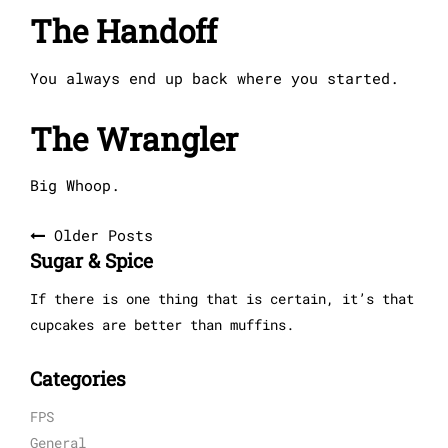
The Handoff
You always end up back where you started.
The Wrangler
Big Whoop.
Posts
Older Posts
Sugar & Spice
navigation
If there is one thing that is certain, it’s that
cupcakes are better than muffins.
Categories
FPS
General