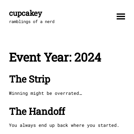
Skip
to
cupcakey
content
ramblings of a nerd
Event Year:
2024
The Strip
Winning might be overrated…
The Handoff
You always end up back where you started.