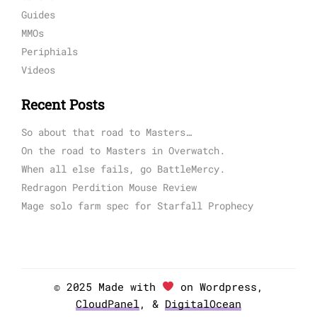
Guides
MMOs
Periphials
Videos
Recent Posts
So about that road to Masters…
On the road to Masters in Overwatch.
When all else fails, go BattleMercy.
Redragon Perdition Mouse Review
Mage solo farm spec for Starfall Prophecy
© 2025 Made with
on Wordpress,
CloudPanel
, &
DigitalOcean