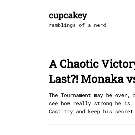
Skip
to
cupcakey
content
ramblings of a nerd
A Chaotic Victo
Last?! Monaka v
The Tournament may be over, 
see how really strong he is.
Cast try and keep his secret