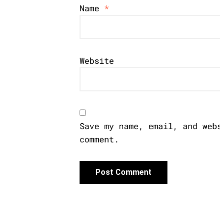
Name
*
Website
Save my name, email, and web
comment.