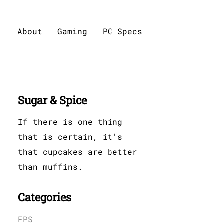
About
Gaming
PC Specs
Sugar & Spice
If there is one thing
that is certain, it’s
that cupcakes are better
than muffins.
Categories
FPS