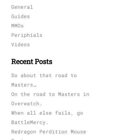
General
Guides
MMOs
Periphials
Videos
Recent Posts
So about that road to
Masters…
On the road to Masters in
Overwatch.
When all else fails, go
BattleMercy.
Redragon Perdition Mouse