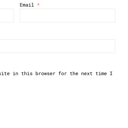
Email
*
site in this browser for the next time I