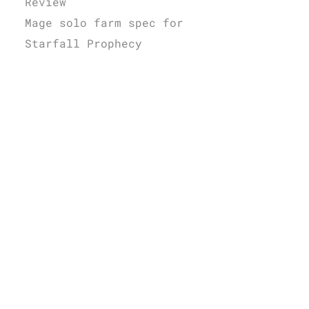
Review
Mage solo farm spec for
Starfall Prophecy