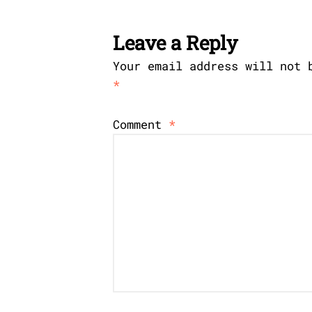
Leave a Reply
Your email address will not 
*
Comment
*