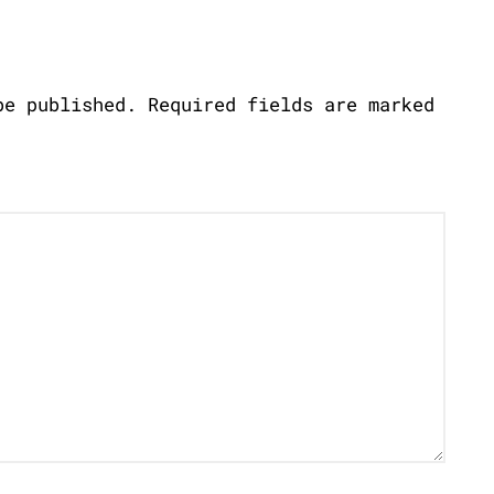
be published.
Required fields are marked