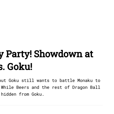
ry Party! Showdown at
s. Goku!
but Goku still wants to battle Monaku to
 While Beers and the rest of Dragon Ball
 hidden from Goku.