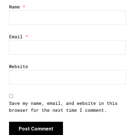
Name
*
Email
*
Website
Save my name, email, and website in this
browser for the next time I comment.