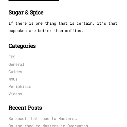
Sugar & Spice
If there is one thing that is certain, it’s that
cupcakes are better than muffins.
Categories
FPS
General
Guides
MMOs
Periphials
Videos
Recent Posts
So about that road to Masters…
On the road to Masters in Overwatch.