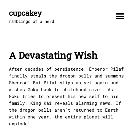
Skip
to
cupcakey
content
ramblings of a nerd
A Devastating Wish
After decades of persistence, Emperor Pilaf
finally steals the dragon balls and summons
Shenron! But Pilaf slips up yet again and
wishes Goku back to childhood size!. As
Goku tries to present his new self to his
family, King Kai reveals alarming news. If
the dragon balls aren't returned to Earth
within one year, the entire planet will
explode!