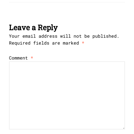
Leave a Reply
Your email address will not be published.
Required fields are marked
*
Comment
*