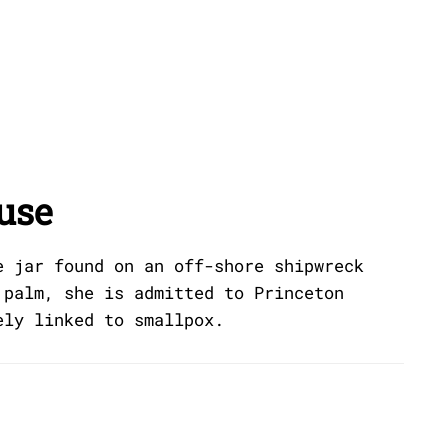
use
e jar found on an off-shore shipwreck
 palm, she is admitted to Princeton
ely linked to smallpox.