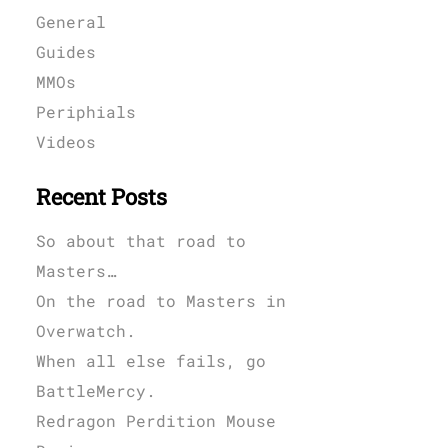
General
Guides
MMOs
Periphials
Videos
Recent Posts
So about that road to
Masters…
On the road to Masters in
Overwatch.
When all else fails, go
BattleMercy.
Redragon Perdition Mouse