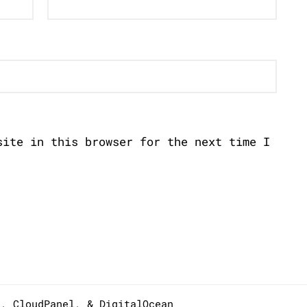
site in this browser for the next time I
s,
CloudPanel
, &
DigitalOcean