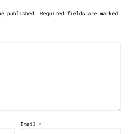
be published.
Required fields are marked
Email
*