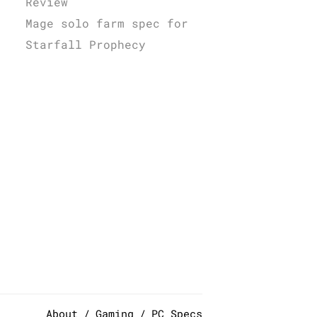
Review
Mage solo farm spec for
Starfall Prophecy
About
Gaming
PC Specs