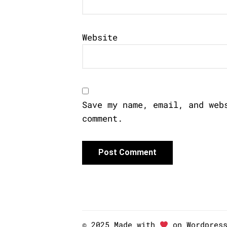
Website
Save my name, email, and web
comment.
© 2025 Made with
on Wordpres