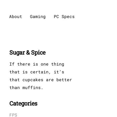
About
Gaming
PC Specs
Sugar & Spice
If there is one thing
that is certain, it’s
that cupcakes are better
than muffins.
Categories
FPS