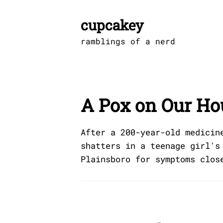
Skip
to
cupcakey
content
ramblings of a nerd
A Pox on Our Ho
After a 200-year-old medicin
shatters in a teenage girl's
Plainsboro for symptoms clos