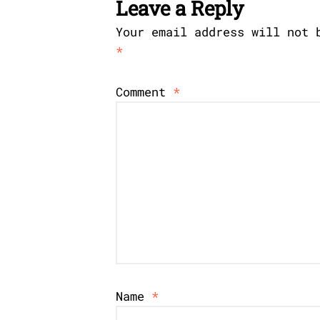
Leave a Reply
Your email address will not 
*
Comment
*
Name
*