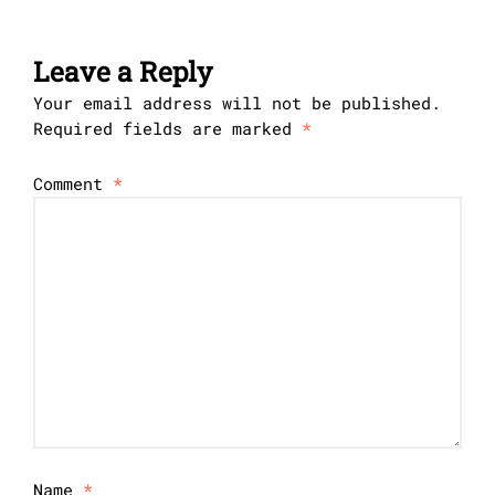
Leave a Reply
Your email address will not be published.
Required fields are marked
*
Comment
*
Name
*