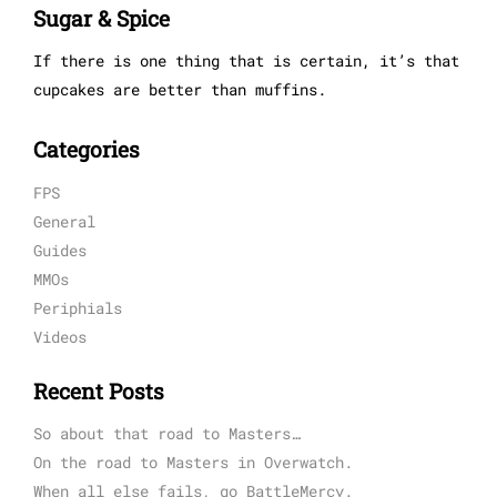
Sugar & Spice
If there is one thing that is certain, it’s that
cupcakes are better than muffins.
Categories
FPS
General
Guides
MMOs
Periphials
Videos
Recent Posts
So about that road to Masters…
On the road to Masters in Overwatch.
When all else fails, go BattleMercy.