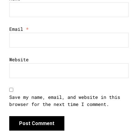
Email
*
Website
Save my name, email, and website in this
browser for the next time I comment.