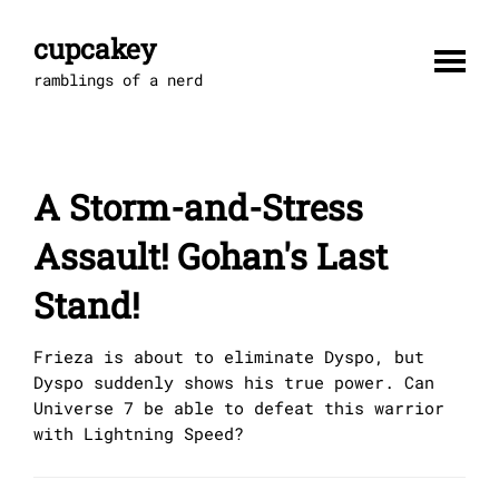
Skip
to
cupcakey
content
ramblings of a nerd
A Storm-and-Stress
Assault! Gohan's Last
Stand!
Frieza is about to eliminate Dyspo, but
Dyspo suddenly shows his true power. Can
Universe 7 be able to defeat this warrior
with Lightning Speed?