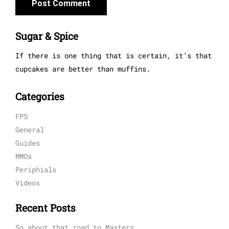
Sugar & Spice
If there is one thing that is certain, it’s that
cupcakes are better than muffins.
Categories
FPS
General
Guides
MMOs
Periphials
Videos
Recent Posts
So about that road to Masters…