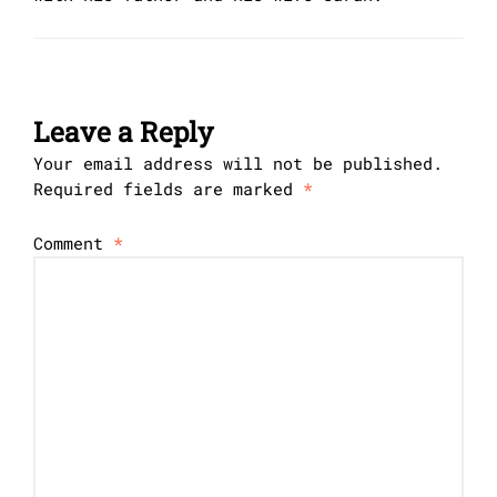
Leave a Reply
Your email address will not be published.
Required fields are marked
*
Comment
*