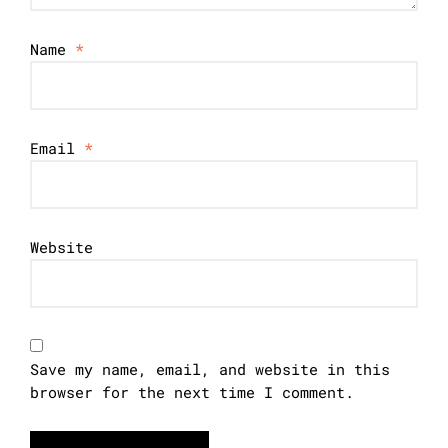
Name
*
Email
*
Website
Save my name, email, and website in this
browser for the next time I comment.