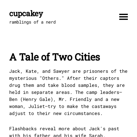
Skip
to
cupcakey
content
ramblings of a nerd
A Tale of Two Cities
Jack, Kate, and Sawyer are prisoners of the
mysterious "Others." After their captors
drug them and take blood samples, they are
held in separate areas. The camp leaders–
Ben (Henry Gale), Mr. Friendly and a new
woman, Juliet–try to make the castaways
adjust to their new circumstances.
Flashbacks reveal more about Jack's past
with his father and his wife Sarah.