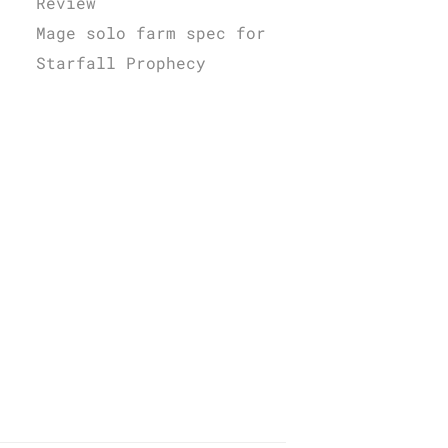
Review
Mage solo farm spec for
Starfall Prophecy