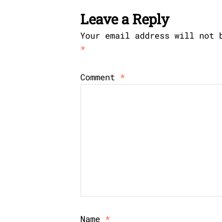
Leave a Reply
Your email address will not 
*
Comment
*
Name
*