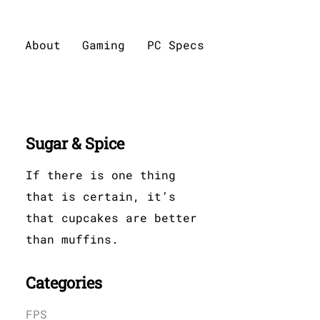
About
Gaming
PC Specs
Sugar & Spice
If there is one thing
that is certain, it’s
that cupcakes are better
than muffins.
Categories
FPS