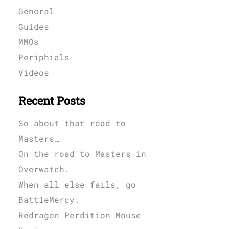
General
Guides
MMOs
Periphials
Videos
Recent Posts
So about that road to
Masters…
On the road to Masters in
Overwatch.
When all else fails, go
BattleMercy.
Redragon Perdition Mouse