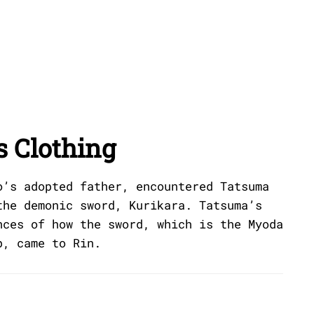
s Clothing
o’s adopted father, encountered Tatsuma
the demonic sword, Kurikara. Tatsuma’s
nces of how the sword, which is the Myoda
p, came to Rin.