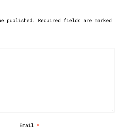
be published.
Required fields are marked
Email
*