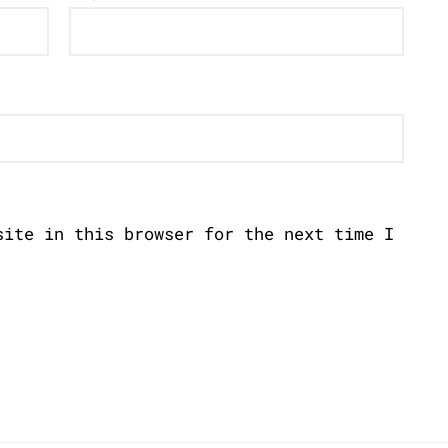
site in this browser for the next time I