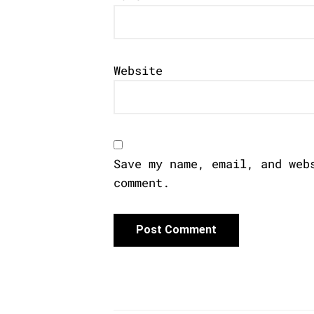
Website
Save my name, email, and web
comment.