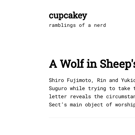
Skip
to
cupcakey
content
ramblings of a nerd
A Wolf in Sheep'
Shiro Fujimoto, Rin and Yuki
Suguro while trying to take 
letter reveals the circumsta
Sect’s main object of worshi