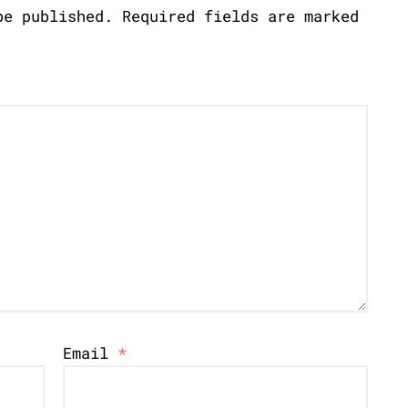
be published.
Required fields are marked
Email
*