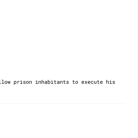
llow prison inhabitants to execute his