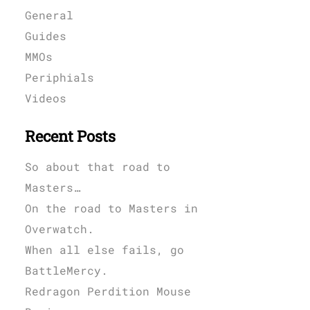
General
Guides
MMOs
Periphials
Videos
Recent Posts
So about that road to
Masters…
On the road to Masters in
Overwatch.
When all else fails, go
BattleMercy.
Redragon Perdition Mouse