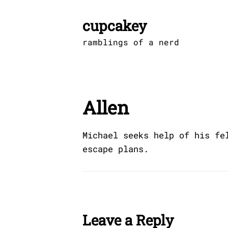
Skip
to
cupcakey
content
ramblings of a nerd
Allen
Michael seeks help of his fe
escape plans.
Leave a Reply