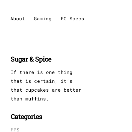
About
Gaming
PC Specs
Sugar & Spice
If there is one thing
that is certain, it’s
that cupcakes are better
than muffins.
Categories
FPS