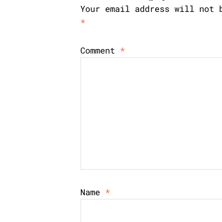
Your email address will not 
*
Comment
*
Name
*