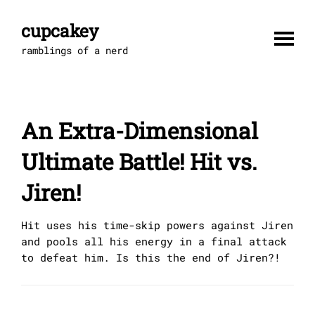
Skip
to
cupcakey
content
ramblings of a nerd
An Extra-Dimensional
Ultimate Battle! Hit vs.
Jiren!
Hit uses his time-skip powers against Jiren
and pools all his energy in a final attack
to defeat him. Is this the end of Jiren?!