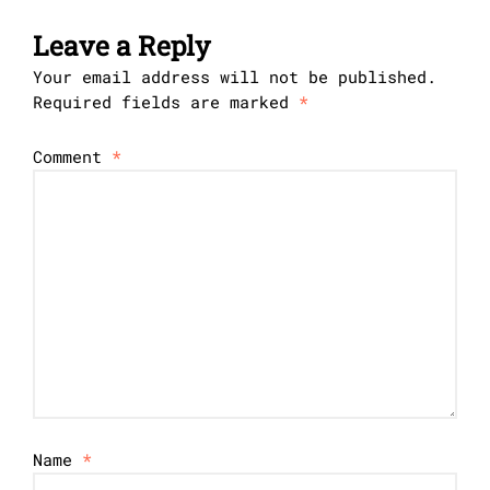
Leave a Reply
Your email address will not be published.
Required fields are marked
*
Comment
*
Name
*