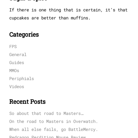
If there is one thing that is certain, it’s that
cupcakes are better than muffins.
Categories
FPS
General
Guides
MMOs
Periphials
Videos
Recent Posts
So about that road to Masters…
On the road to Masters in Overwatch.
When all else fails, go BattleMercy.
Redragon Perdition Mouse Review