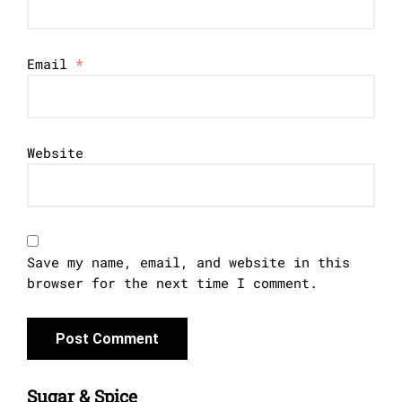
Email
*
Website
Save my name, email, and website in this
browser for the next time I comment.
Sugar & Spice