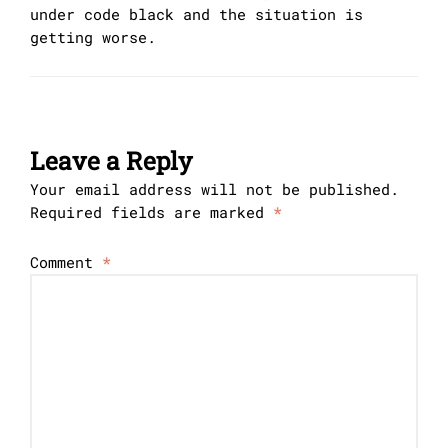
under code black and the situation is
getting worse.
Leave a Reply
Your email address will not be published.
Required fields are marked
*
Comment
*