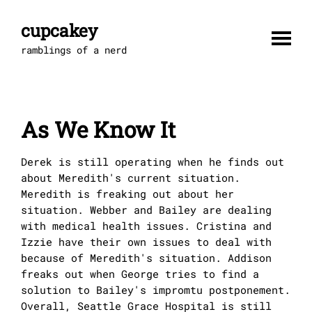
Skip
to
cupcakey
content
ramblings of a nerd
As We Know It
Derek is still operating when he finds out
about Meredith's current situation.
Meredith is freaking out about her
situation. Webber and Bailey are dealing
with medical health issues. Cristina and
Izzie have their own issues to deal with
because of Meredith's situation. Addison
freaks out when George tries to find a
solution to Bailey's impromtu postponement.
Overall, Seattle Grace Hospital is still