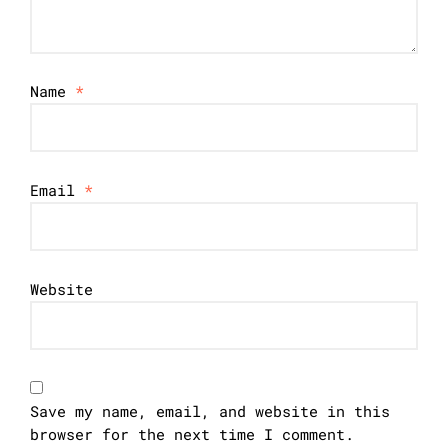
Name
*
Email
*
Website
Save my name, email, and website in this
browser for the next time I comment.