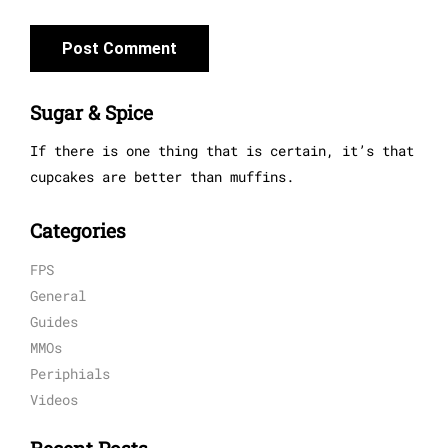
Sugar & Spice
If there is one thing that is certain, it’s that
cupcakes are better than muffins.
Categories
FPS
General
Guides
MMOs
Periphials
Videos