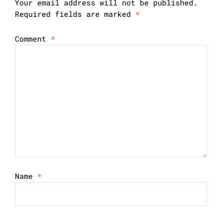
Your email address will not be published.
Required fields are marked
*
Comment
*
Name
*