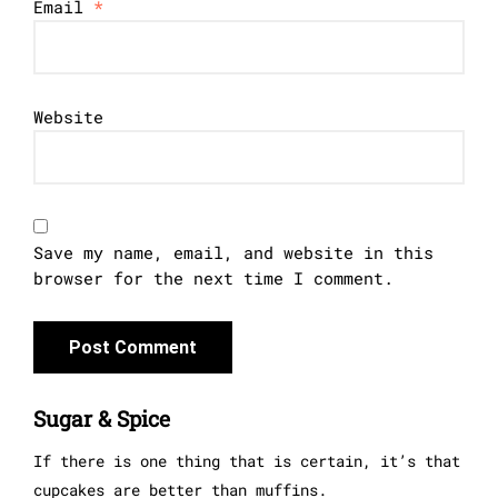
Email
*
Website
Save my name, email, and website in this
browser for the next time I comment.
Sugar & Spice
If there is one thing that is certain, it’s that
cupcakes are better than muffins.