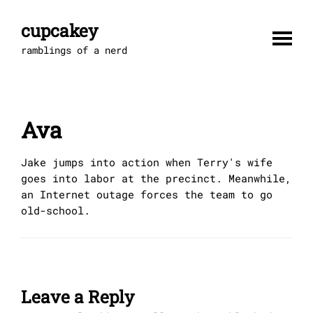
Skip
to
cupcakey
content
ramblings of a nerd
Ava
Jake jumps into action when Terry's wife
goes into labor at the precinct. Meanwhile,
an Internet outage forces the team to go
old-school.
Leave a Reply