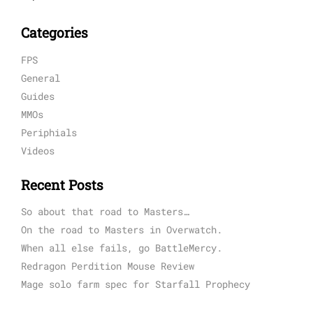
Categories
FPS
General
Guides
MMOs
Periphials
Videos
Recent Posts
So about that road to Masters…
On the road to Masters in Overwatch.
When all else fails, go BattleMercy.
Redragon Perdition Mouse Review
Mage solo farm spec for Starfall Prophecy