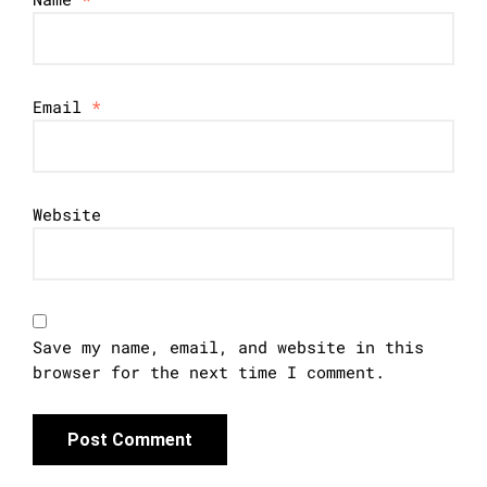
Email
*
Website
Save my name, email, and website in this
browser for the next time I comment.