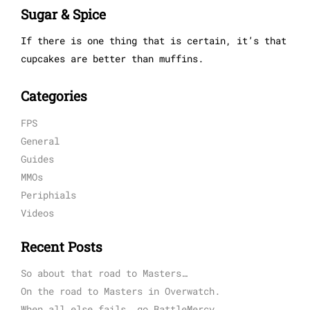
Sugar & Spice
If there is one thing that is certain, it’s that
cupcakes are better than muffins.
Categories
FPS
General
Guides
MMOs
Periphials
Videos
Recent Posts
So about that road to Masters…
On the road to Masters in Overwatch.
When all else fails, go BattleMercy.