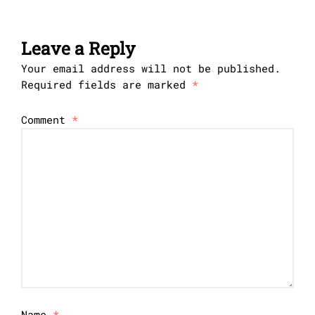
Leave a Reply
Your email address will not be published.
Required fields are marked
*
Comment
*
Name
*