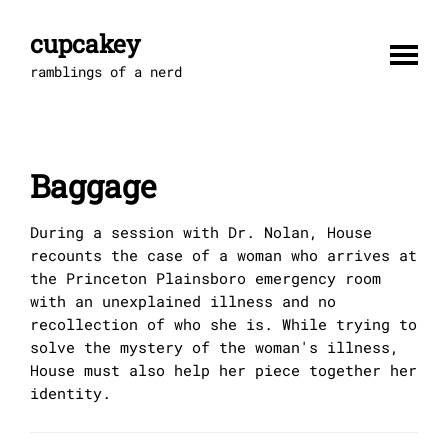
Skip
to
cupcakey
content
ramblings of a nerd
Baggage
During a session with Dr. Nolan, House
recounts the case of a woman who arrives at
the Princeton Plainsboro emergency room
with an unexplained illness and no
recollection of who she is. While trying to
solve the mystery of the woman's illness,
House must also help her piece together her
identity.