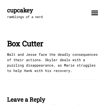
Skip
to
cupcakey
content
ramblings of a nerd
Box Cutter
Walt and Jesse face the deadly consequences
of their actions. Skyler deals with a
puzzling disappearance, as Marie struggles
to help Hank with his recovery.
Leave a Reply