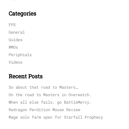
Categories
FPS
General
Guides
MMOs
Periphials
Videos
Recent Posts
So about that road to Masters…
On the road to Masters in Overwatch.
When all else fails, go BattleMercy.
Redragon Perdition Mouse Review
Mage solo farm spec for Starfall Prophecy