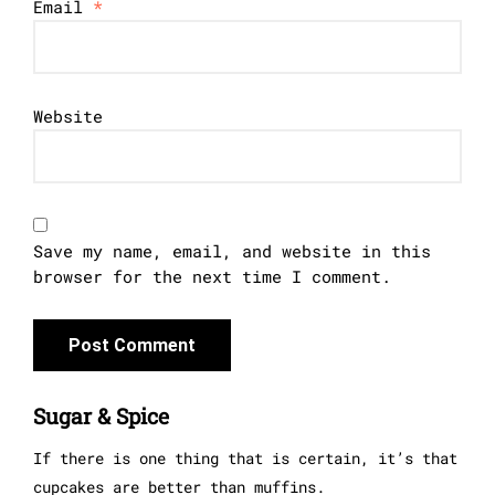
Email
*
Website
Save my name, email, and website in this
browser for the next time I comment.
Sugar & Spice
If there is one thing that is certain, it’s that
cupcakes are better than muffins.