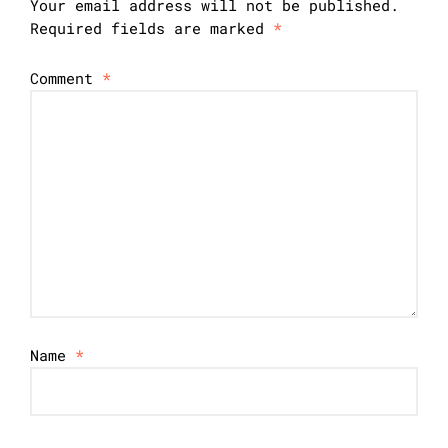
Your email address will not be published.
Required fields are marked
*
Comment
*
Name
*