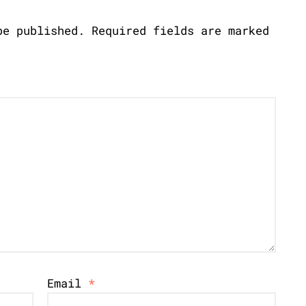
be published.
Required fields are marked
Email
*