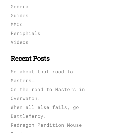
General
Guides
MMOs
Periphials
Videos
Recent Posts
So about that road to
Masters…
On the road to Masters in
Overwatch.
When all else fails, go
BattleMercy.
Redragon Perdition Mouse