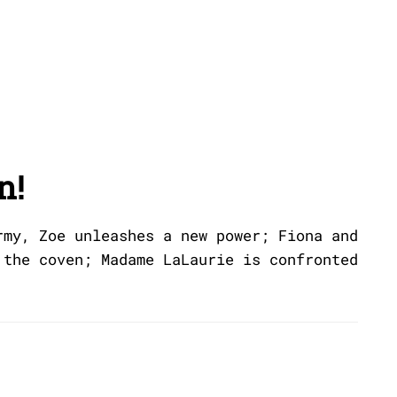
n!
rmy, Zoe unleashes a new power; Fiona and
 the coven; Madame LaLaurie is confronted