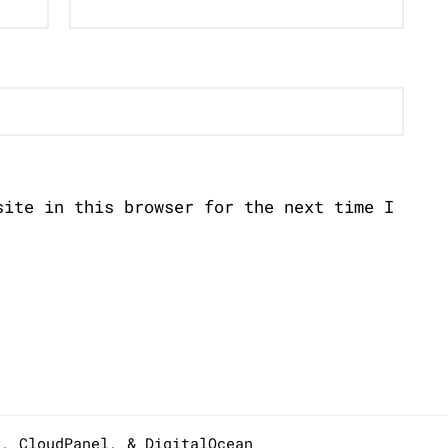
site in this browser for the next time I
s,
CloudPanel
, &
DigitalOcean