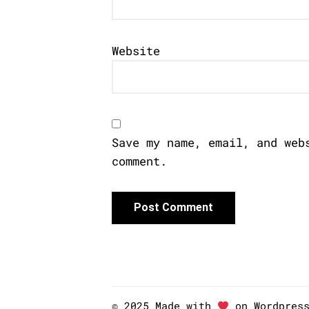
Website
Save my name, email, and web
comment.
© 2025 Made with
on Wordpres