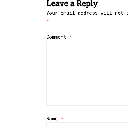
Leave a Reply
Your email address will not 
*
Comment
*
Name
*