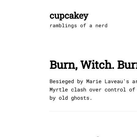
Skip
to
cupcakey
content
ramblings of a nerd
Burn, Witch. Bur
Besieged by Marie Laveau's a
Myrtle clash over control of
by old ghosts.