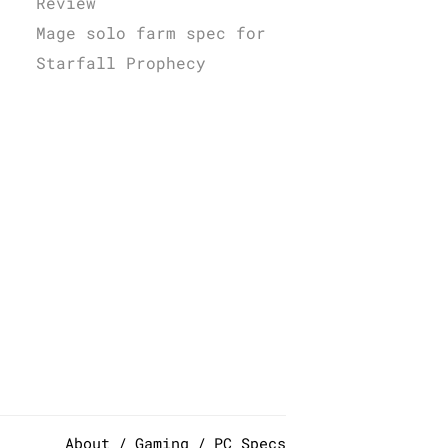
Review
Mage solo farm spec for
Starfall Prophecy
About
Gaming
PC Specs