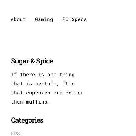
About
Gaming
PC Specs
Sugar & Spice
If there is one thing
that is certain, it’s
that cupcakes are better
than muffins.
Categories
FPS