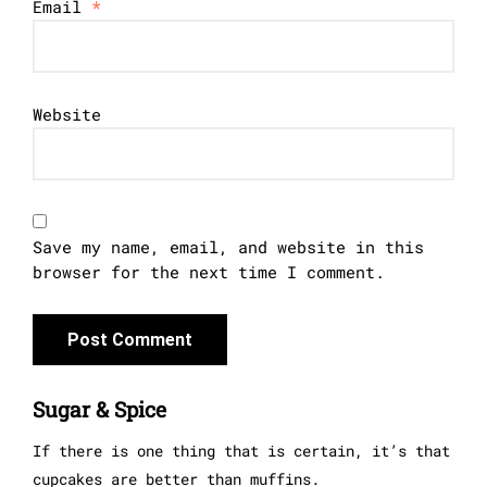
Email
*
Website
Save my name, email, and website in this
browser for the next time I comment.
Sugar & Spice
If there is one thing that is certain, it’s that
cupcakes are better than muffins.