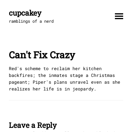
Skip
to
cupcakey
content
ramblings of a nerd
Can't Fix Crazy
Red's scheme to reclaim her kitchen
backfires; the inmates stage a Christmas
pageant; Piper's plans unravel even as she
realizes her life is in jeopardy.
Leave a Reply