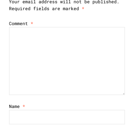
Your email address will not be published.
Required fields are marked
*
Comment
*
Name
*