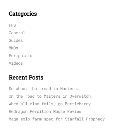
Categories
FPS
General
Guides
MMOs
Periphials
Videos
Recent Posts
So about that road to Masters…
On the road to Masters in Overwatch.
When all else fails, go BattleMercy.
Redragon Perdition Mouse Review
Mage solo farm spec for Starfall Prophecy