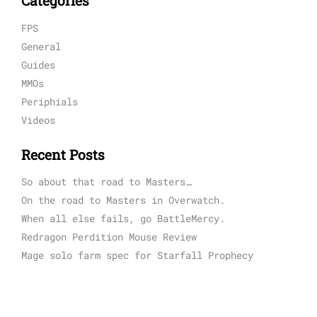
Categories
FPS
General
Guides
MMOs
Periphials
Videos
Recent Posts
So about that road to Masters…
On the road to Masters in Overwatch.
When all else fails, go BattleMercy.
Redragon Perdition Mouse Review
Mage solo farm spec for Starfall Prophecy