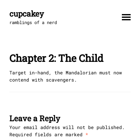
Skip
to
cupcakey
content
ramblings of a nerd
Chapter 2: The Child
Target in-hand, the Mandalorian must now
contend with scavengers.
Leave a Reply
Your email address will not be published.
Required fields are marked
*