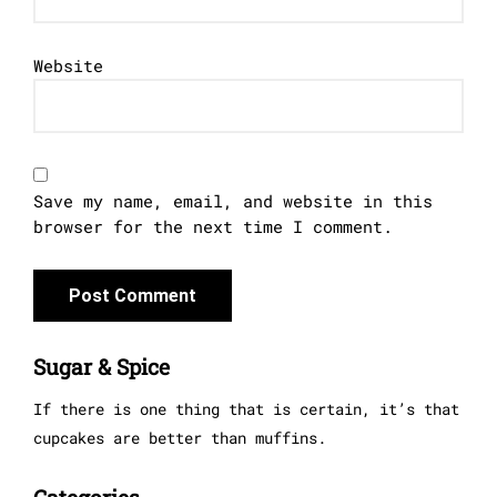
Website
Save my name, email, and website in this
browser for the next time I comment.
Sugar & Spice
If there is one thing that is certain, it’s that
cupcakes are better than muffins.