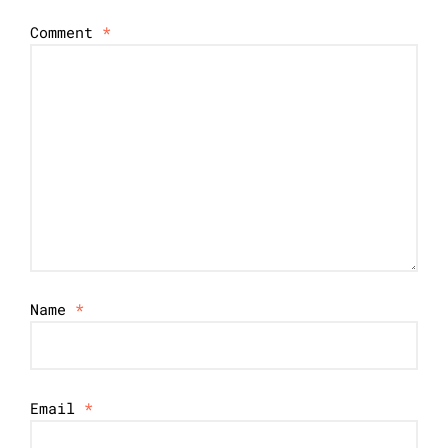
Comment
*
Name
*
Email
*