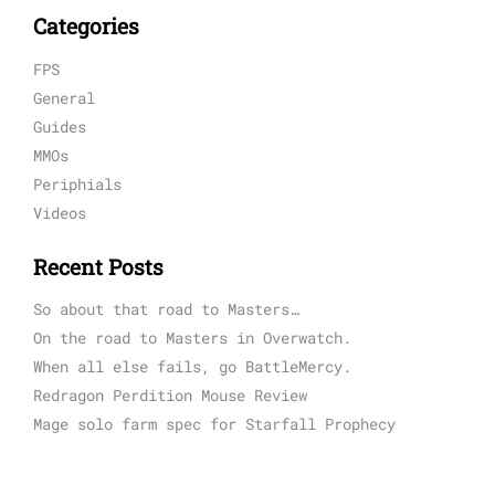
Categories
FPS
General
Guides
MMOs
Periphials
Videos
Recent Posts
So about that road to Masters…
On the road to Masters in Overwatch.
When all else fails, go BattleMercy.
Redragon Perdition Mouse Review
Mage solo farm spec for Starfall Prophecy