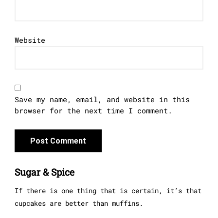
Website
Save my name, email, and website in this
browser for the next time I comment.
Sugar & Spice
If there is one thing that is certain, it’s that
cupcakes are better than muffins.