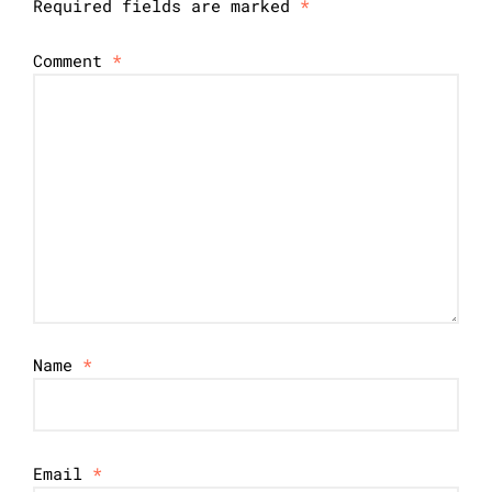
Required fields are marked
*
Comment
*
Name
*
Email
*