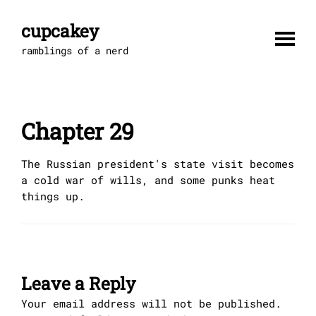
Skip
to
cupcakey
content
ramblings of a nerd
Chapter 29
The Russian president's state visit becomes
a cold war of wills, and some punks heat
things up.
Leave a Reply
Your email address will not be published.