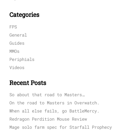
Categories
FPS
General
Guides
MMOs
Periphials
Videos
Recent Posts
So about that road to Masters…
On the road to Masters in Overwatch.
When all else fails, go BattleMercy.
Redragon Perdition Mouse Review
Mage solo farm spec for Starfall Prophecy