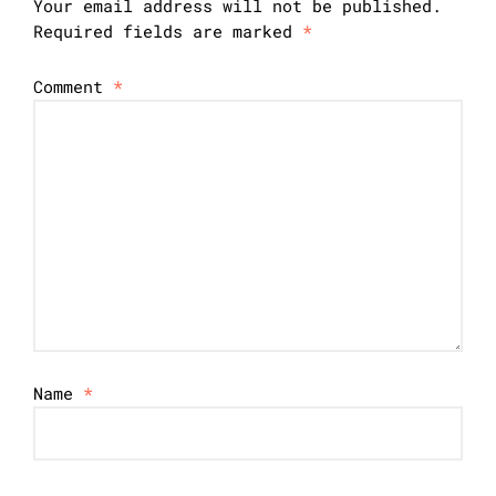
Your email address will not be published.
Required fields are marked
*
Comment
*
Name
*