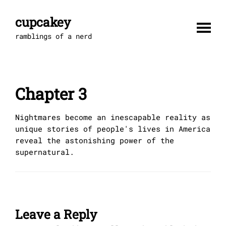
Skip
to
cupcakey
content
ramblings of a nerd
Chapter 3
Nightmares become an inescapable reality as
unique stories of people's lives in America
reveal the astonishing power of the
supernatural.
Leave a Reply