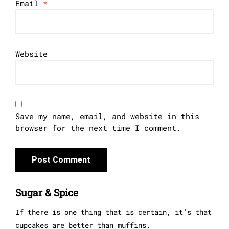
Email
*
Website
Save my name, email, and website in this
browser for the next time I comment.
Sugar & Spice
If there is one thing that is certain, it’s that
cupcakes are better than muffins.