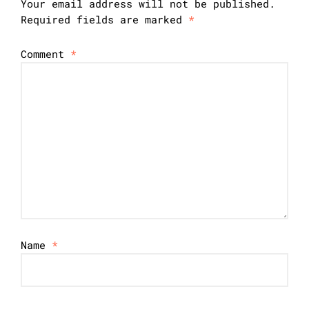
Your email address will not be published.
Required fields are marked
*
Comment
*
Name
*