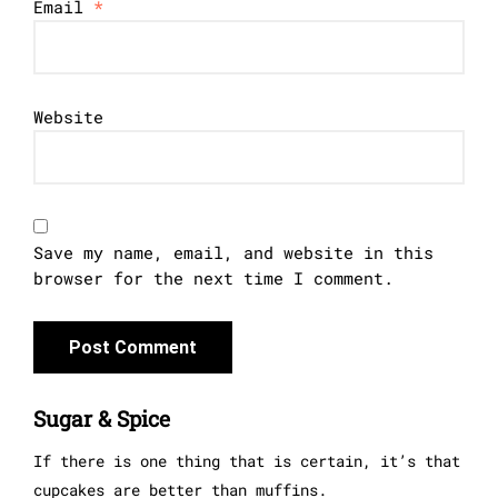
Email
*
Website
Save my name, email, and website in this
browser for the next time I comment.
Sugar & Spice
If there is one thing that is certain, it’s that
cupcakes are better than muffins.