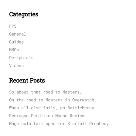
Categories
FPS
General
Guides
MMOs
Periphials
Videos
Recent Posts
So about that road to Masters…
On the road to Masters in Overwatch.
When all else fails, go BattleMercy.
Redragon Perdition Mouse Review
Mage solo farm spec for Starfall Prophecy