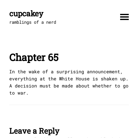
Skip
to
cupcakey
content
ramblings of a nerd
Chapter 65
In the wake of a surprising announcement,
everything at the White House is shaken up.
A decision must be made about whether to go
to war.
Leave a Reply