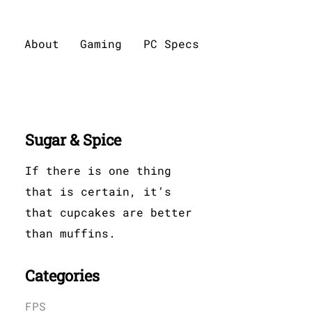
About
Gaming
PC Specs
Sugar & Spice
If there is one thing
that is certain, it’s
that cupcakes are better
than muffins.
Categories
FPS