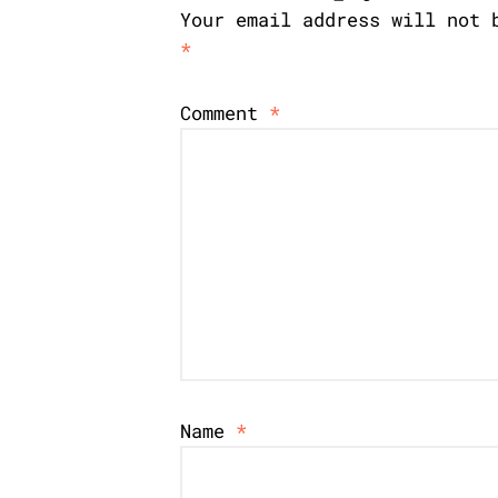
Your email address will not 
*
Comment
*
Name
*