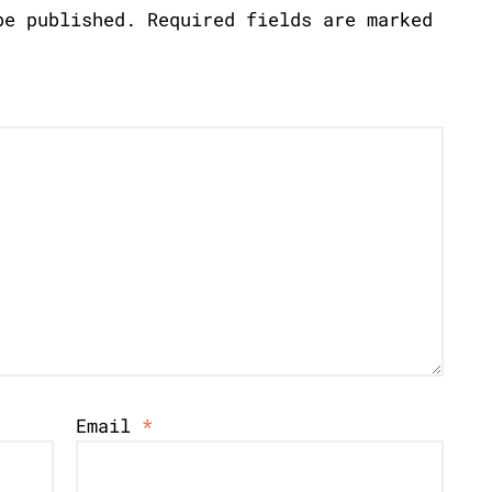
be published.
Required fields are marked
Email
*