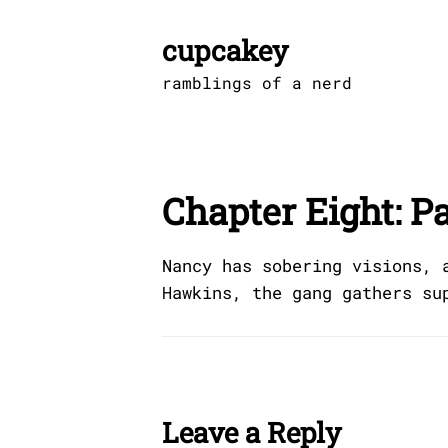
Skip
to
cupcakey
content
ramblings of a nerd
Chapter Eight: P
Nancy has sobering visions, 
Hawkins, the gang gathers su
Leave a Reply