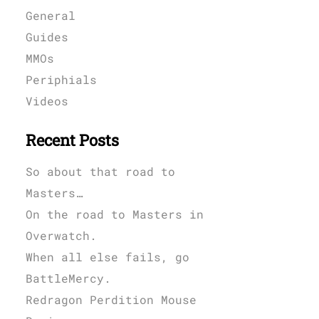
General
Guides
MMOs
Periphials
Videos
Recent Posts
So about that road to
Masters…
On the road to Masters in
Overwatch.
When all else fails, go
BattleMercy.
Redragon Perdition Mouse