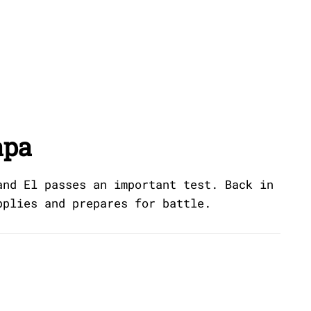
apa
and El passes an important test. Back in
pplies and prepares for battle.