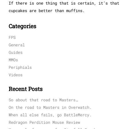
If there is one thing that is certain, it’s that
cupcakes are better than muffins.
Categories
FPS
General
Guides
MMOs
Periphials
Videos
Recent Posts
So about that road to Masters…
On the road to Masters in Overwatch.
When all else fails, go BattleMercy.
Redragon Perdition Mouse Review