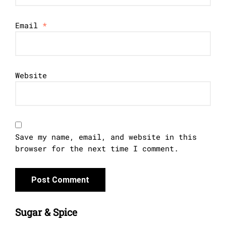
Email
*
Website
Save my name, email, and website in this
browser for the next time I comment.
Sugar & Spice