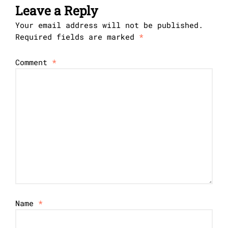
Leave a Reply
Your email address will not be published.
Required fields are marked
*
Comment
*
Name
*