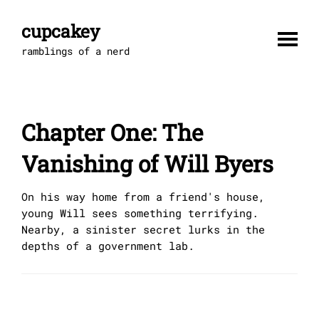
Skip
to
cupcakey
content
ramblings of a nerd
Chapter One: The
Vanishing of Will Byers
On his way home from a friend's house,
young Will sees something terrifying.
Nearby, a sinister secret lurks in the
depths of a government lab.