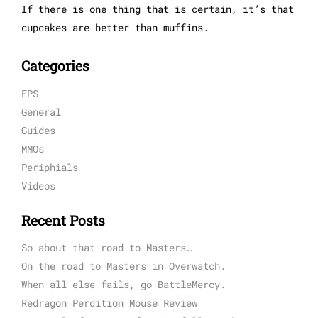
If there is one thing that is certain, it’s that
cupcakes are better than muffins.
Categories
FPS
General
Guides
MMOs
Periphials
Videos
Recent Posts
So about that road to Masters…
On the road to Masters in Overwatch.
When all else fails, go BattleMercy.
Redragon Perdition Mouse Review