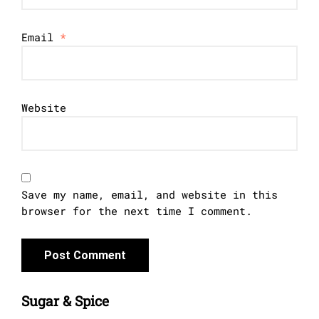
Email
*
Website
Save my name, email, and website in this
browser for the next time I comment.
Sugar & Spice