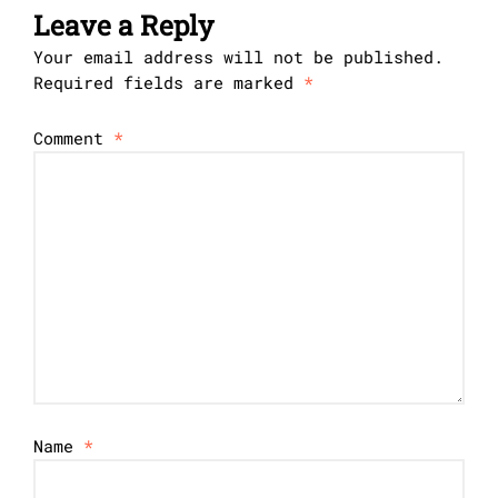
Leave a Reply
Your email address will not be published.
Required fields are marked
*
Comment
*
Name
*