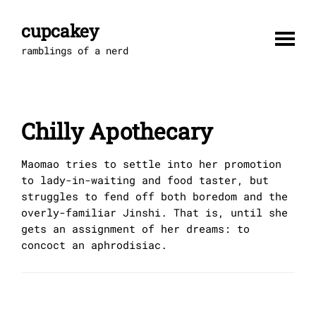
Skip
to
cupcakey
content
ramblings of a nerd
Chilly Apothecary
Maomao tries to settle into her promotion
to lady-in-waiting and food taster, but
struggles to fend off both boredom and the
overly-familiar Jinshi. That is, until she
gets an assignment of her dreams: to
concoct an aphrodisiac.