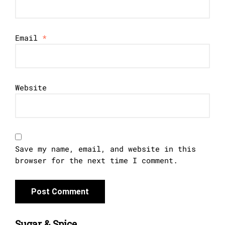
Email
*
Website
Save my name, email, and website in this
browser for the next time I comment.
Sugar & Spice