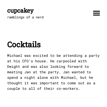
Skip
to
cupcakey
content
ramblings of a nerd
Cocktails
Michael was excited to be attending a party
at his CFO's house. He carpooled with
Dwight and was also looking forward to
meeting Jan at the party. Jan wanted to
spend a night alone with Michael, but he
thought it was important to come out as a
couple to all of their co-workers.