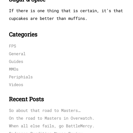
If there is one thing that is certain, it’s that
cupcakes are better than muffins.
Categories
FPS
General
Guides
MMOs
Periphials
Videos
Recent Posts
So about that road to Masters…
On the road to Masters in Overwatch.
When all else fails, go BattleMercy.