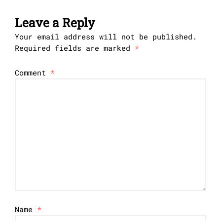
Leave a Reply
Your email address will not be published.
Required fields are marked
*
Comment
*
Name
*