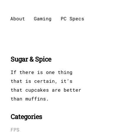
About
Gaming
PC Specs
Sugar & Spice
If there is one thing
that is certain, it’s
that cupcakes are better
than muffins.
Categories
FPS