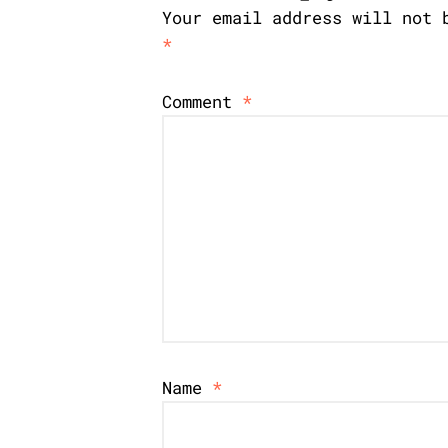
Your email address will not 
*
Comment
*
Name
*