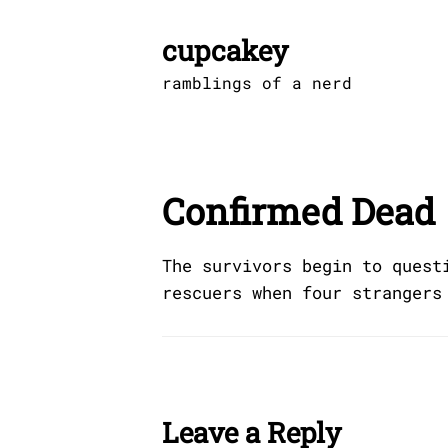
Skip
to
cupcakey
content
ramblings of a nerd
Confirmed Dead
The survivors begin to quest
rescuers when four strangers
Leave a Reply