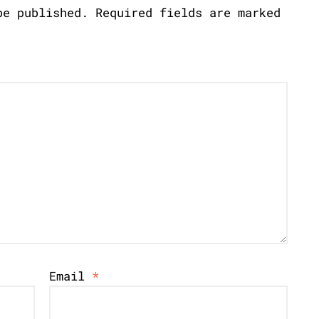
be published.
Required fields are marked
Email
*