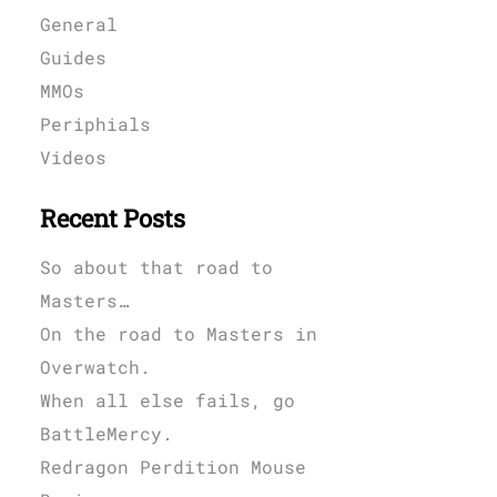
General
Guides
MMOs
Periphials
Videos
Recent Posts
So about that road to
Masters…
On the road to Masters in
Overwatch.
When all else fails, go
BattleMercy.
Redragon Perdition Mouse