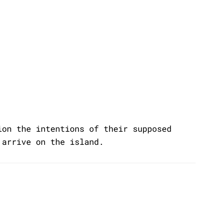
ion the intentions of their supposed
 arrive on the island.