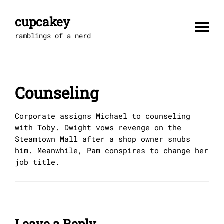
Skip
to
cupcakey
content
ramblings of a nerd
Counseling
Corporate assigns Michael to counseling
with Toby. Dwight vows revenge on the
Steamtown Mall after a shop owner snubs
him. Meanwhile, Pam conspires to change her
job title.
Leave a Reply