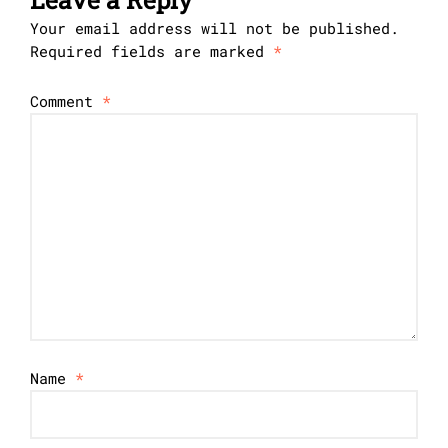
Your email address will not be published.
Required fields are marked
*
Comment
*
Name
*