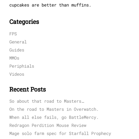
cupcakes are better than muffins.
Categories
FPS
General
Guides
MMOs
Periphials
Videos
Recent Posts
So about that road to Masters…
On the road to Masters in Overwatch.
When all else fails, go BattleMercy.
Redragon Perdition Mouse Review
Mage solo farm spec for Starfall Prophecy