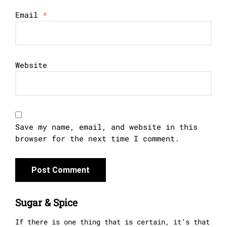
Email
*
Website
Save my name, email, and website in this
browser for the next time I comment.
Sugar & Spice
If there is one thing that is certain, it’s that