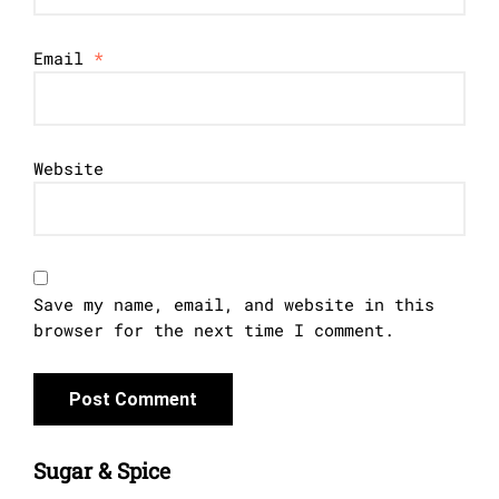
Email
*
Website
Save my name, email, and website in this
browser for the next time I comment.
Sugar & Spice