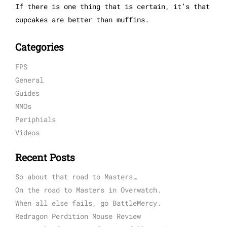
If there is one thing that is certain, it’s that
cupcakes are better than muffins.
Categories
FPS
General
Guides
MMOs
Periphials
Videos
Recent Posts
So about that road to Masters…
On the road to Masters in Overwatch.
When all else fails, go BattleMercy.
Redragon Perdition Mouse Review