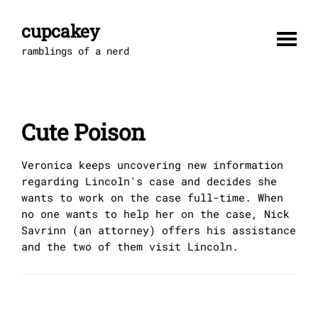
Skip
to
cupcakey
content
ramblings of a nerd
Cute Poison
Veronica keeps uncovering new information
regarding Lincoln's case and decides she
wants to work on the case full-time. When
no one wants to help her on the case, Nick
Savrinn (an attorney) offers his assistance
and the two of them visit Lincoln.