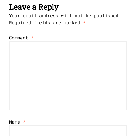
Leave a Reply
Your email address will not be published.
Required fields are marked
*
Comment
*
Name
*