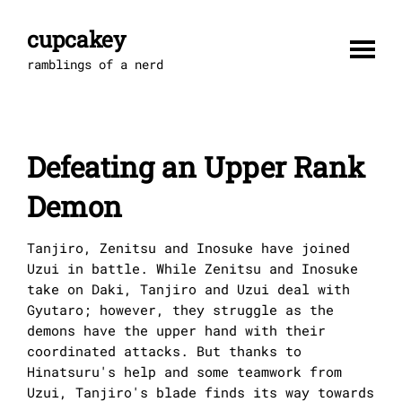
Skip
to
cupcakey
content
ramblings of a nerd
Defeating an Upper Rank
Demon
Tanjiro, Zenitsu and Inosuke have joined
Uzui in battle. While Zenitsu and Inosuke
take on Daki, Tanjiro and Uzui deal with
Gyutaro; however, they struggle as the
demons have the upper hand with their
coordinated attacks. But thanks to
Hinatsuru's help and some teamwork from
Uzui, Tanjiro's blade finds its way towards