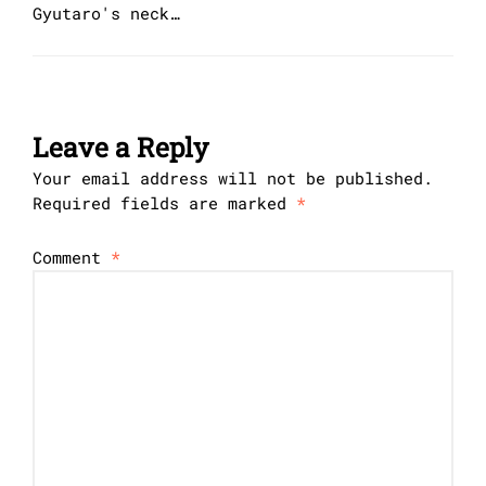
Gyutaro's neck…
Leave a Reply
Your email address will not be published.
Required fields are marked
*
Comment
*