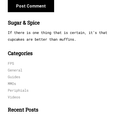
Sugar & Spice
If there is one thing that is certain, it’s that
cupcakes are better than muffins.
Categories
FPS
General
Guides
MMOs
Periphials
Videos
Recent Posts