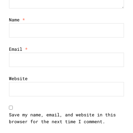
Name
*
Email
*
Website
Save my name, email, and website in this
browser for the next time I comment.