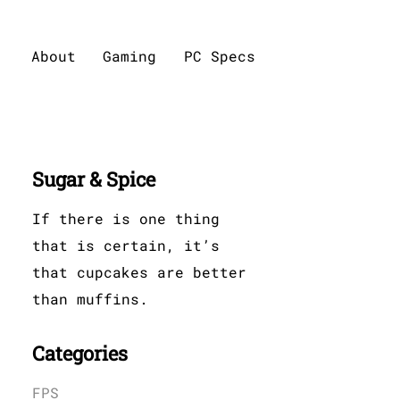
About
Gaming
PC Specs
Sugar & Spice
If there is one thing
that is certain, it’s
that cupcakes are better
than muffins.
Categories
FPS