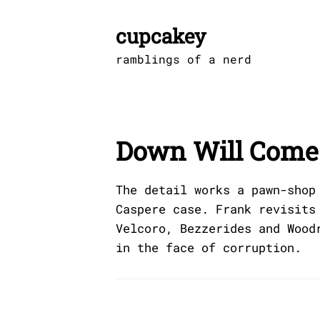
Skip
to
cupcakey
content
ramblings of a nerd
Down Will Come
The detail works a pawn-shop
Caspere case. Frank revisits
Velcoro, Bezzerides and Wood
in the face of corruption.