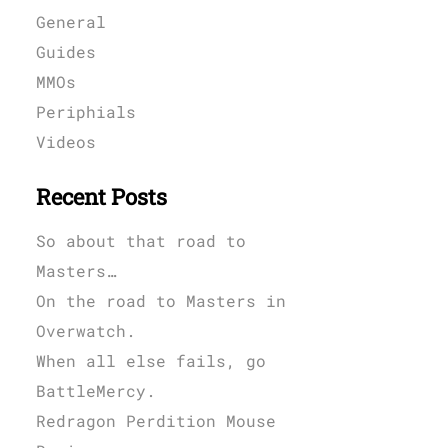
General
Guides
MMOs
Periphials
Videos
Recent Posts
So about that road to
Masters…
On the road to Masters in
Overwatch.
When all else fails, go
BattleMercy.
Redragon Perdition Mouse