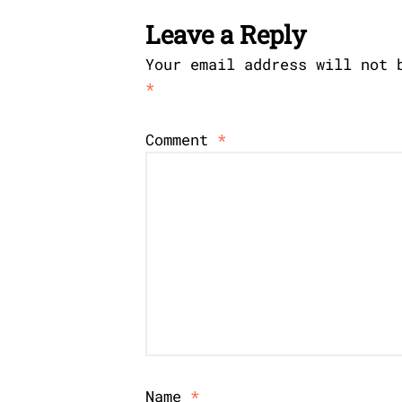
Leave a Reply
Your email address will not 
*
Comment
*
Name
*