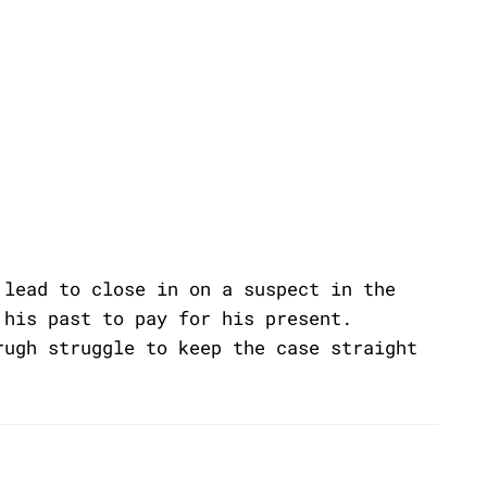
 lead to close in on a suspect in the
 his past to pay for his present.
rugh struggle to keep the case straight