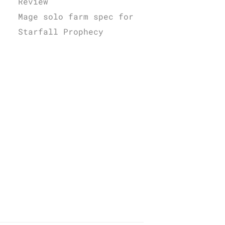
Review
Mage solo farm spec for
Starfall Prophecy