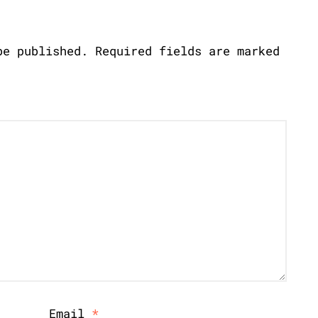
be published.
Required fields are marked
Email
*