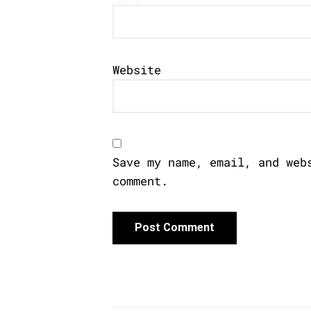
Website
Save my name, email, and web
comment.