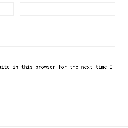
site in this browser for the next time I