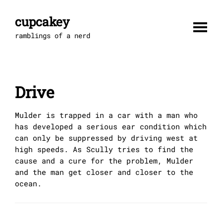
Skip
to
cupcakey
content
ramblings of a nerd
Drive
Mulder is trapped in a car with a man who
has developed a serious ear condition which
can only be suppressed by driving west at
high speeds. As Scully tries to find the
cause and a cure for the problem, Mulder
and the man get closer and closer to the
ocean.