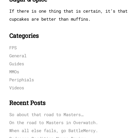
If there is one thing that is certain, it’s that
cupcakes are better than muffins.
Categories
FPS
General
Guides
MMOs
Periphials
Videos
Recent Posts
So about that road to Masters…
On the road to Masters in Overwatch.
When all else fails, go BattleMercy.