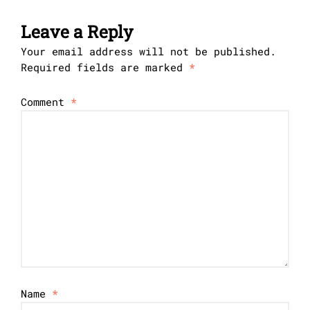
Leave a Reply
Your email address will not be published.
Required fields are marked
*
Comment
*
Name
*