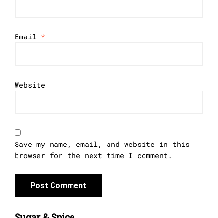
Email
*
Website
Save my name, email, and website in this
browser for the next time I comment.
Sugar & Spice