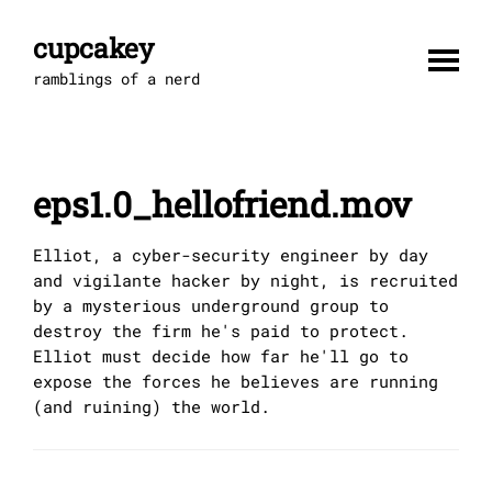
Skip
to
cupcakey
content
ramblings of a nerd
eps1.0_hellofriend.mov
Elliot, a cyber-security engineer by day
and vigilante hacker by night, is recruited
by a mysterious underground group to
destroy the firm he's paid to protect.
Elliot must decide how far he'll go to
expose the forces he believes are running
(and ruining) the world.