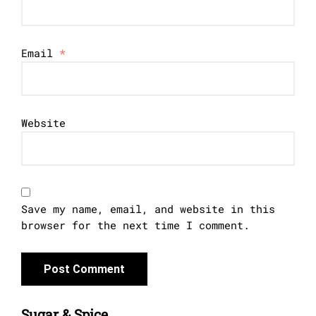
Email
*
Website
Save my name, email, and website in this
browser for the next time I comment.
Sugar & Spice