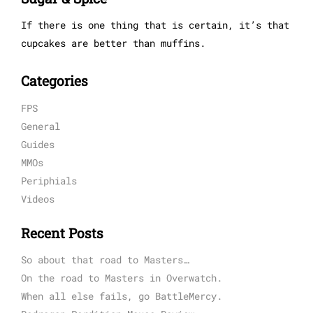
If there is one thing that is certain, it’s that
cupcakes are better than muffins.
Categories
FPS
General
Guides
MMOs
Periphials
Videos
Recent Posts
So about that road to Masters…
On the road to Masters in Overwatch.
When all else fails, go BattleMercy.