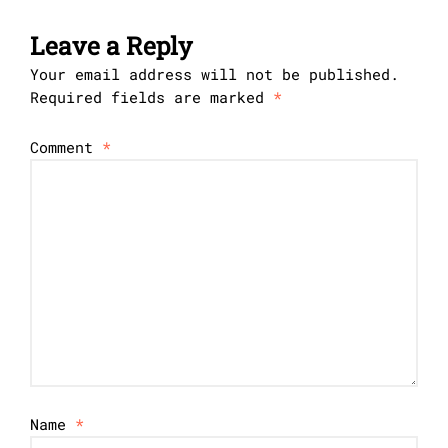
Leave a Reply
Your email address will not be published.
Required fields are marked
*
Comment
*
Name
*