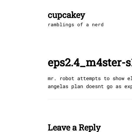
Skip
to
cupcakey
content
ramblings of a nerd
eps2.4_m4ster-s
mr. robot attempts to show e
angelas plan doesnt go as ex
Leave a Reply