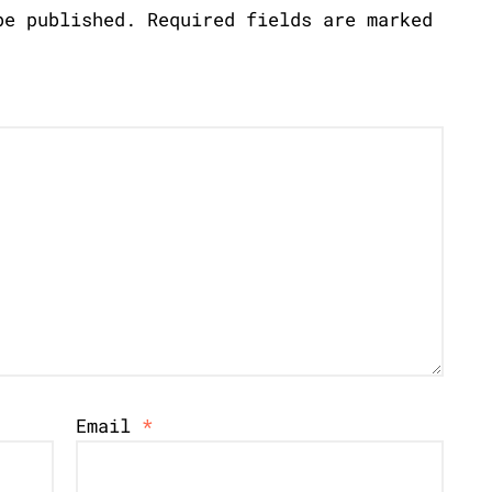
be published.
Required fields are marked
Email
*