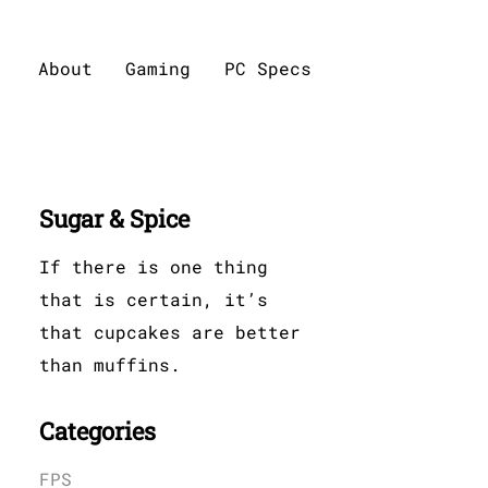
About
Gaming
PC Specs
Sugar & Spice
If there is one thing
that is certain, it’s
that cupcakes are better
than muffins.
Categories
FPS