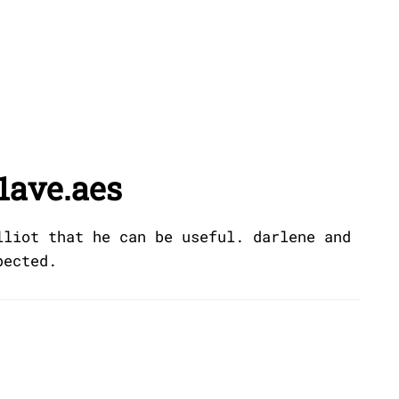
1ave.aes
lliot that he can be useful. darlene and
pected.