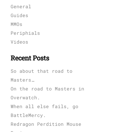
General
Guides
MMOs
Periphials
Videos
Recent Posts
So about that road to
Masters…
On the road to Masters in
Overwatch.
When all else fails, go
BattleMercy.
Redragon Perdition Mouse