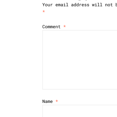
Your email address will not 
*
Comment
*
Name
*