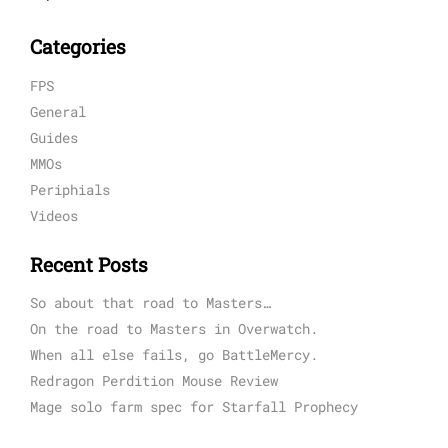
Categories
FPS
General
Guides
MMOs
Periphials
Videos
Recent Posts
So about that road to Masters…
On the road to Masters in Overwatch.
When all else fails, go BattleMercy.
Redragon Perdition Mouse Review
Mage solo farm spec for Starfall Prophecy