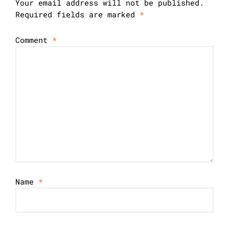
Your email address will not be published.
Required fields are marked
*
Comment
*
Name
*