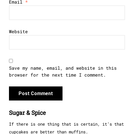
Email
*
Website
Save my name, email, and website in this
browser for the next time I comment.
Sugar & Spice
If there is one thing that is certain, it’s that
cupcakes are better than muffins.