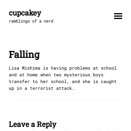
Skip
to
cupcakey
content
ramblings of a nerd
Falling
Lisa Mishima is having problems at school
and at home when two mysterious boys
transfer to her school, and she is caught
up in a terrorist attack.
Leave a Reply