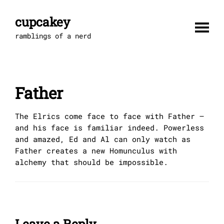
Skip
to
cupcakey
content
ramblings of a nerd
Father
The Elrics come face to face with Father –
and his face is familiar indeed. Powerless
and amazed, Ed and Al can only watch as
Father creates a new Homunculus with
alchemy that should be impossible.
Leave a Reply