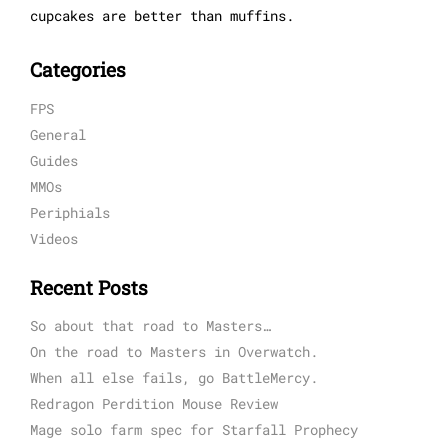
cupcakes are better than muffins.
Categories
FPS
General
Guides
MMOs
Periphials
Videos
Recent Posts
So about that road to Masters…
On the road to Masters in Overwatch.
When all else fails, go BattleMercy.
Redragon Perdition Mouse Review
Mage solo farm spec for Starfall Prophecy