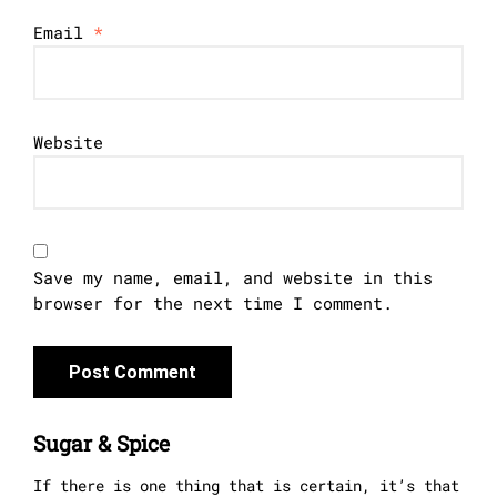
Email
*
Website
Save my name, email, and website in this
browser for the next time I comment.
Sugar & Spice
If there is one thing that is certain, it’s that