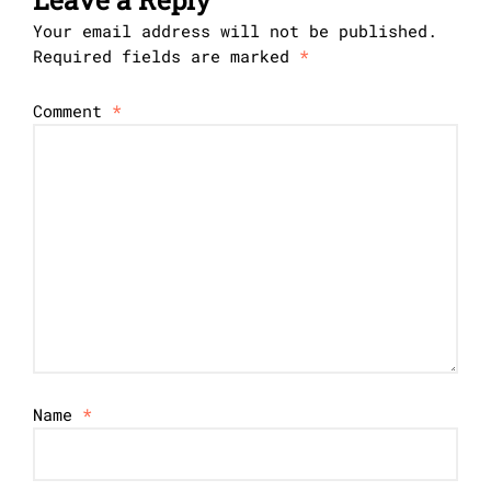
Your email address will not be published.
Required fields are marked
*
Comment
*
Name
*