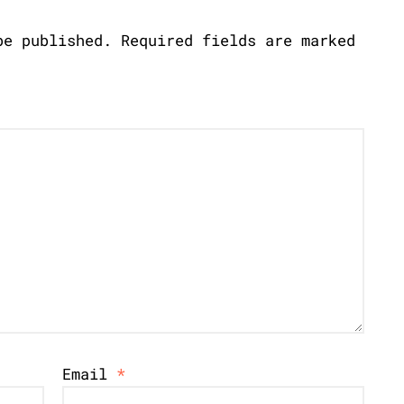
be published.
Required fields are marked
Email
*