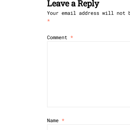
Leave a Reply
Your email address will not 
*
Comment
*
Name
*