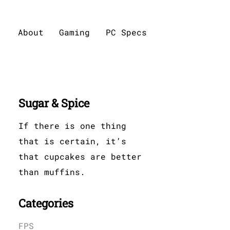
About
Gaming
PC Specs
Sugar & Spice
If there is one thing
that is certain, it’s
that cupcakes are better
than muffins.
Categories
FPS