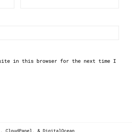
site in this browser for the next time I
s,
CloudPanel
, &
DigitalOcean