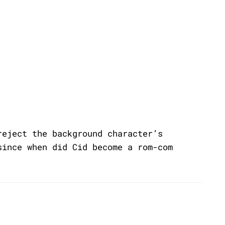
reject the background character’s
since when did Cid become a rom-com