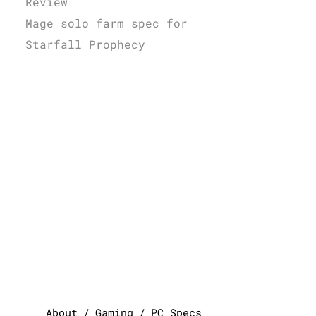
Review
Mage solo farm spec for
Starfall Prophecy
About
Gaming
PC Specs