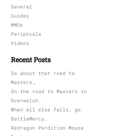
General
Guides
MMOs
Periphials
Videos
Recent Posts
So about that road to
Masters…
On the road to Masters in
Overwatch.
When all else fails, go
BattleMercy.
Redragon Perdition Mouse