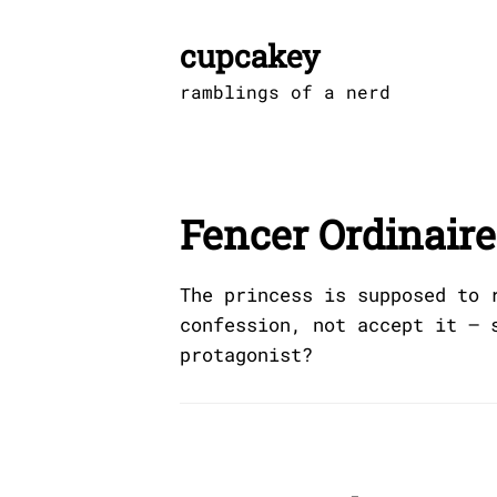
Skip
to
cupcakey
content
ramblings of a nerd
Fencer Ordinaire
The princess is supposed to 
confession, not accept it — 
protagonist?