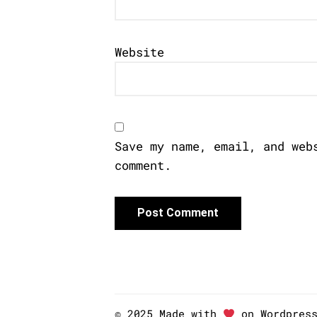
Website
Save my name, email, and web
comment.
© 2025 Made with
on Wordpres