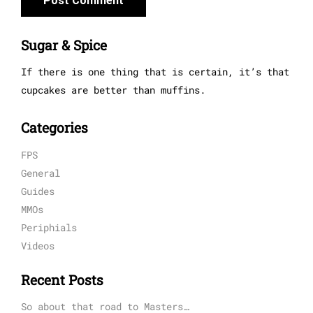
Sugar & Spice
If there is one thing that is certain, it’s that
cupcakes are better than muffins.
Categories
FPS
General
Guides
MMOs
Periphials
Videos
Recent Posts
So about that road to Masters…