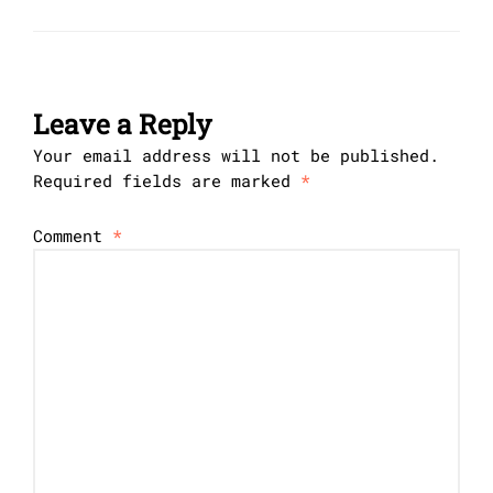
Leave a Reply
Your email address will not be published.
Required fields are marked
*
Comment
*