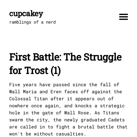
Skip
to
cupcakey
content
ramblings of a nerd
First Battle: The Struggle
for Trost (1)
Five years have passed since the fall of
Wall Maria and Eren faces off against the
Colossal Titan after it appears out of
nowhere once again, and knocks a strategic
hole in the gate of Wall Rose. As Titans
swarm the city, the newly graduated Cadets
are called in to fight a brutal battle that
won't be without casualties.