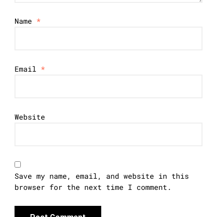
Name
*
Email
*
Website
Save my name, email, and website in this
browser for the next time I comment.