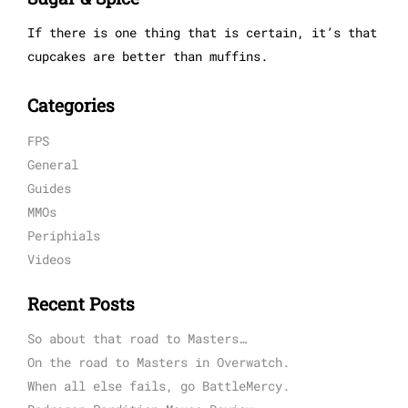
If there is one thing that is certain, it’s that
cupcakes are better than muffins.
Categories
FPS
General
Guides
MMOs
Periphials
Videos
Recent Posts
So about that road to Masters…
On the road to Masters in Overwatch.
When all else fails, go BattleMercy.