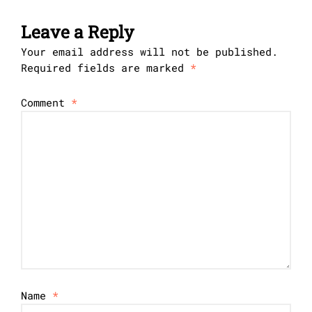
Leave a Reply
Your email address will not be published.
Required fields are marked
*
Comment
*
Name
*