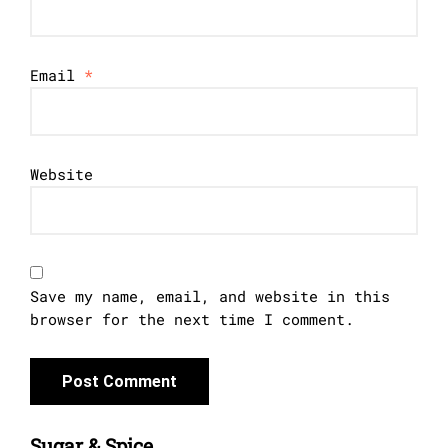
Email
*
Website
Save my name, email, and website in this
browser for the next time I comment.
Sugar & Spice