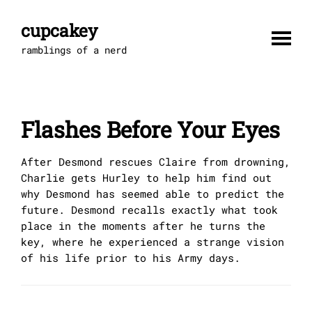
Skip
to
cupcakey
content
ramblings of a nerd
Flashes Before Your Eyes
After Desmond rescues Claire from drowning,
Charlie gets Hurley to help him find out
why Desmond has seemed able to predict the
future. Desmond recalls exactly what took
place in the moments after he turns the
key, where he experienced a strange vision
of his life prior to his Army days.