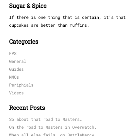
Sugar & Spice
If there is one thing that is certain, it’s that
cupcakes are better than muffins.
Categories
FPS
General
Guides
MMOs
Periphials
Videos
Recent Posts
So about that road to Masters…
On the road to Masters in Overwatch.
When all else fails, go BattleMercy.