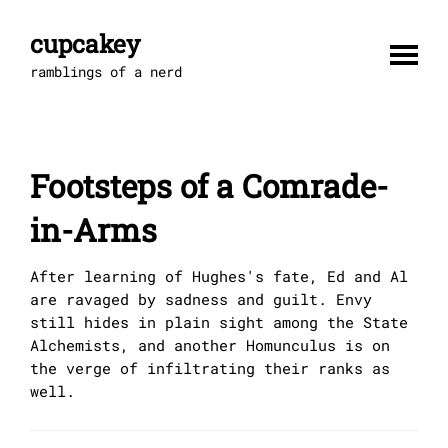
Skip
to
cupcakey
content
ramblings of a nerd
Footsteps of a Comrade-
in-Arms
After learning of Hughes's fate, Ed and Al
are ravaged by sadness and guilt. Envy
still hides in plain sight among the State
Alchemists, and another Homunculus is on
the verge of infiltrating their ranks as
well.