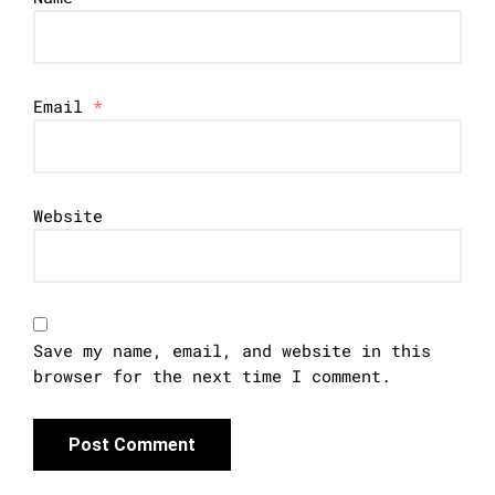
Email
*
Website
Save my name, email, and website in this
browser for the next time I comment.