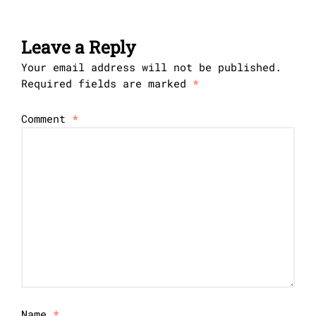
Leave a Reply
Your email address will not be published.
Required fields are marked
*
Comment
*
Name
*