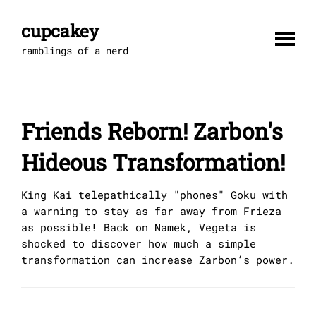
Skip
to
cupcakey
content
ramblings of a nerd
Friends Reborn! Zarbon's
Hideous Transformation!
King Kai telepathically "phones" Goku with
a warning to stay as far away from Frieza
as possible! Back on Namek, Vegeta is
shocked to discover how much a simple
transformation can increase Zarbon’s power.