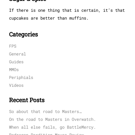
If there is one thing that is certain, it’s that
cupcakes are better than muffins.
Categories
FPS
General
Guides
MMOs
Periphials
Videos
Recent Posts
So about that road to Masters…
On the road to Masters in Overwatch.
When all else fails, go BattleMercy.
Redragon Perdition Mouse Review