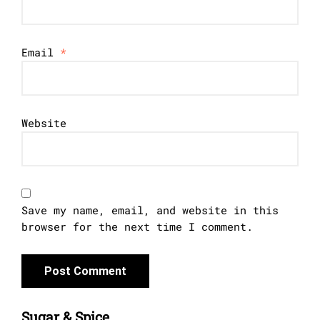
Email
*
Website
Save my name, email, and website in this
browser for the next time I comment.
Sugar & Spice