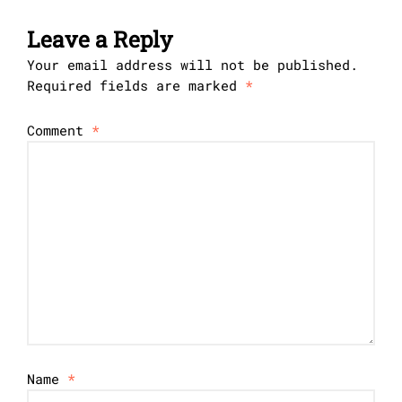
Leave a Reply
Your email address will not be published.
Required fields are marked
*
Comment
*
Name
*