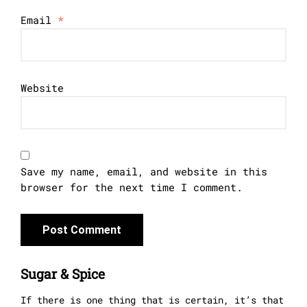
Email
*
Website
Save my name, email, and website in this
browser for the next time I comment.
Sugar & Spice
If there is one thing that is certain, it’s that