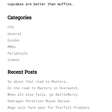
cupcakes are better than muffins.
Categories
FPS
General
Guides
MMOs
Periphials
Videos
Recent Posts
So about that road to Masters…
On the road to Masters in Overwatch.
When all else fails, go BattleMercy.
Redragon Perdition Mouse Review
Mage solo farm spec for Starfall Prophecy