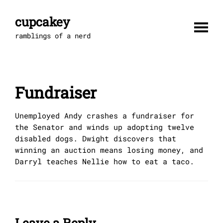
Skip
to
cupcakey
content
ramblings of a nerd
Fundraiser
Unemployed Andy crashes a fundraiser for
the Senator and winds up adopting twelve
disabled dogs. Dwight discovers that
winning an auction means losing money, and
Darryl teaches Nellie how to eat a taco.
Leave a Reply