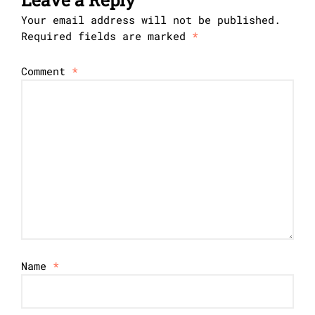
Your email address will not be published.
Required fields are marked
*
Comment
*
Name
*