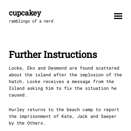
Skip
to
cupcakey
content
ramblings of a nerd
Further Instructions
Locke, Eko and Desmond are found scattered
about the island after the implosion of the
hatch. Locke receives a message from the
Island asking him to fix the situation he
caused.
Hurley returns to the beach camp to report
the imprisonment of Kate, Jack and Sawyer
by the Others.