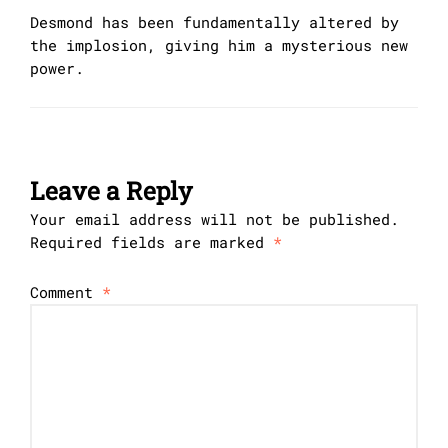
Desmond has been fundamentally altered by
the implosion, giving him a mysterious new
power.
Leave a Reply
Your email address will not be published.
Required fields are marked
*
Comment
*