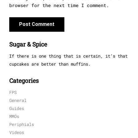
browser for the next time I comment.
Sugar & Spice
If there is one thing that is certain, it’s that
cupcakes are better than muffins.
Categories
FPS
General
Guides
MMOs
Periphials
Videos