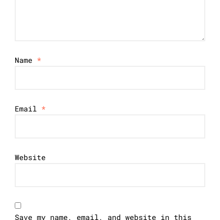
Name
*
Email
*
Website
Save my name, email, and website in this