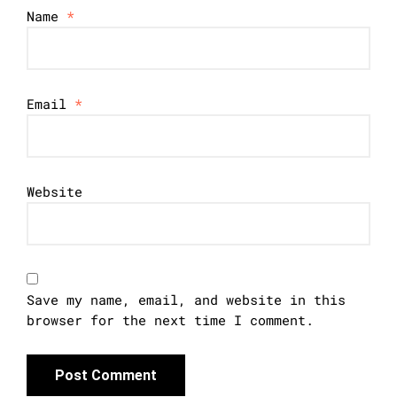
Name
*
Email
*
Website
Save my name, email, and website in this
browser for the next time I comment.