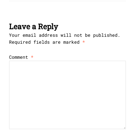
Leave a Reply
Your email address will not be published.
Required fields are marked
*
Comment
*