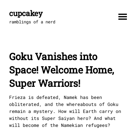
Skip
to
cupcakey
content
ramblings of a nerd
Goku Vanishes into
Space! Welcome Home,
Super Warriors!
Frieza is defeated, Namek has been
obliterated, and the whereabouts of Goku
remain a mystery. How will Earth carry on
without its Super Saiyan hero? And what
will become of the Namekian refugees?