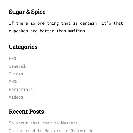
Sugar & Spice
If there is one thing that is certain, it’s that
cupcakes are better than muffins.
Categories
FPS
General
Guides
MMOs
Periphials
Videos
Recent Posts
So about that road to Masters…
On the road to Masters in Overwatch.