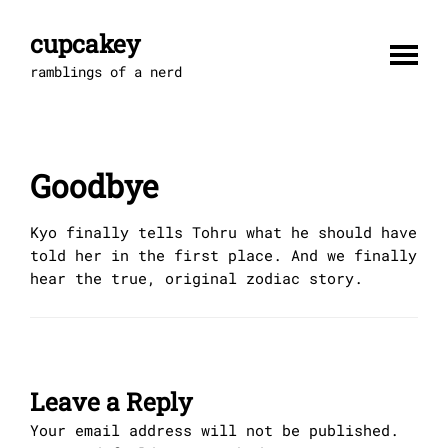
Skip
to
cupcakey
content
ramblings of a nerd
Goodbye
Kyo finally tells Tohru what he should have
told her in the first place. And we finally
hear the true, original zodiac story.
Leave a Reply
Your email address will not be published.