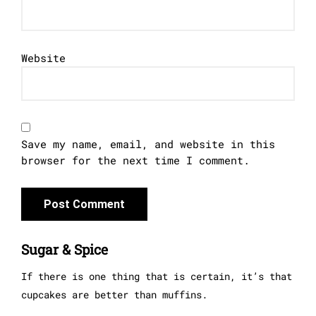
Website
Save my name, email, and website in this
browser for the next time I comment.
Sugar & Spice
If there is one thing that is certain, it’s that
cupcakes are better than muffins.