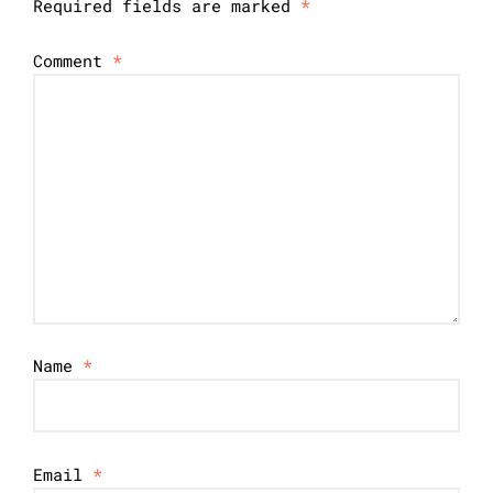
Required fields are marked
*
Comment
*
Name
*
Email
*