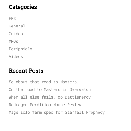
Categories
FPS
General
Guides
MMOs
Periphials
Videos
Recent Posts
So about that road to Masters…
On the road to Masters in Overwatch.
When all else fails, go BattleMercy.
Redragon Perdition Mouse Review
Mage solo farm spec for Starfall Prophecy